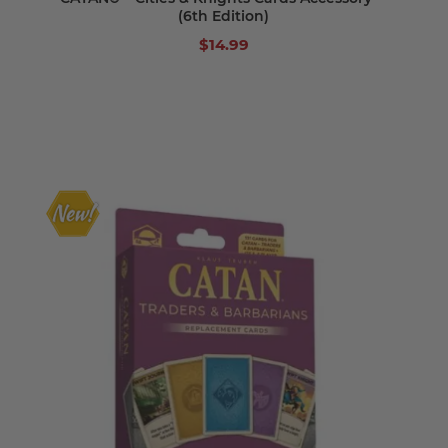
(6th Edition)
$14.99