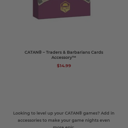
CATAN® – Traders & Barbarians Cards
Accessory™
$14.99
Looking to level up your CATAN® games? Add in
accessories to make your game nights even
more epic.