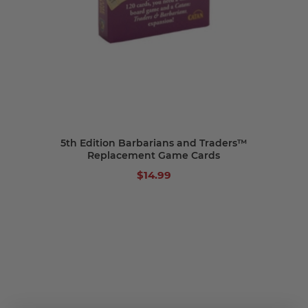
5th Edition Barbarians and Traders™
Replacement Game Cards
$14.99