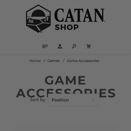
Home
/
Games
/
Game Accessories
GAME
ACCESSORIES
Sort by