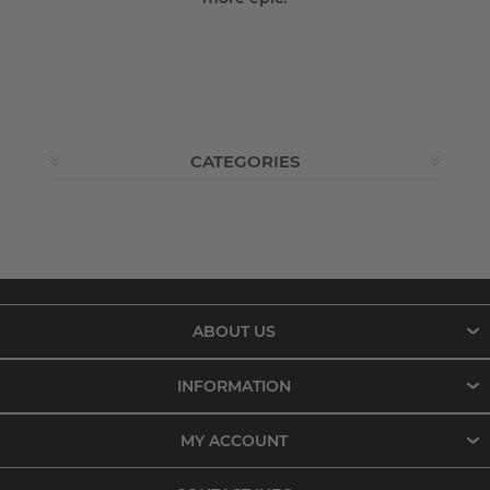
CATEGORIES
ABOUT US
INFORMATION
MY ACCOUNT