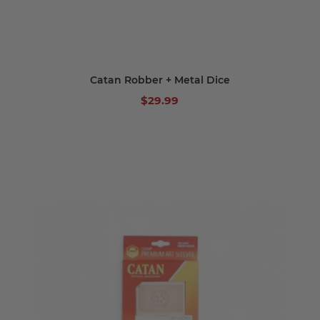
Catan Robber + Metal Dice
$29.99