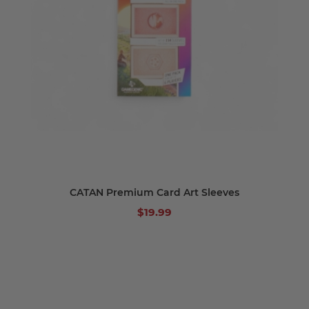
CATAN Premium Card Art Sleeves
$19.99