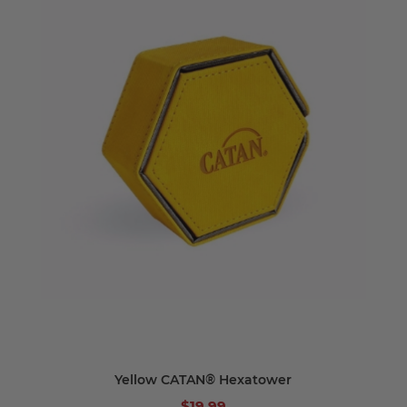
Yellow CATAN® Hexatower
$19.99