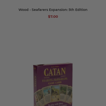
Wood - Seafarers Expansion: 5th Edition
$7.00