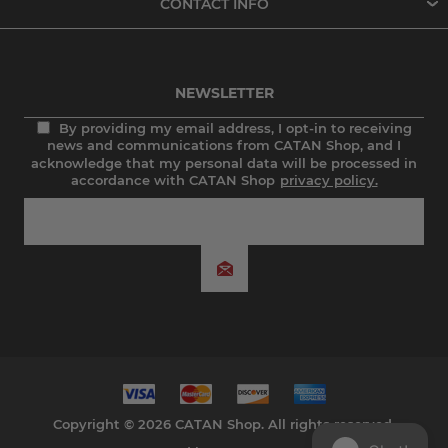
CONTACT INFO
NEWSLETTER
By providing my email address, I opt-in to receiving
news and communications from CATAN Shop, and I
acknowledge that my personal data will be processed in
accordance with CATAN Shop
privacy policy.
Copyright © 2026 CATAN Shop. All rights reserved.