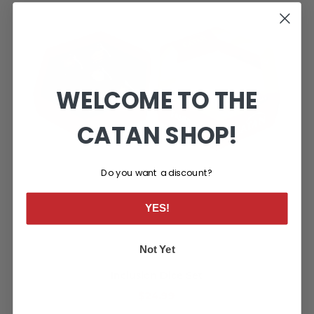
WELCOME TO THE
CATAN SHOP!
Do you want a discount?
YES!
Not Yet
Inclusion Dice Set
$24.99