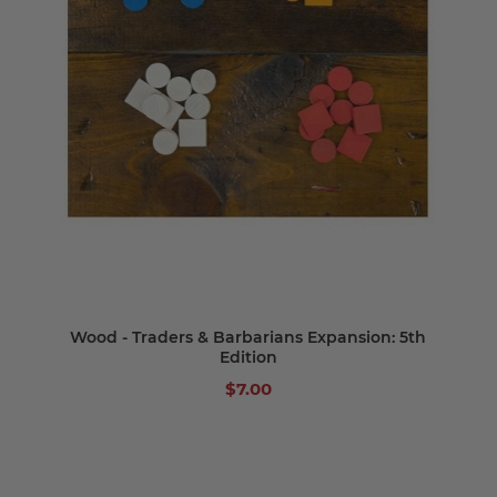
Wood - Traders & Barbarians Expansion: 5th
Edition
$7.00