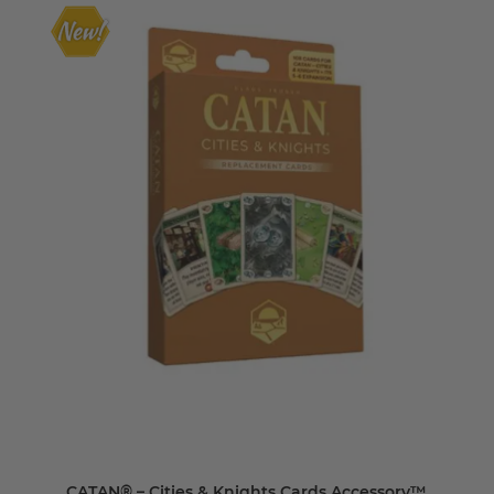
CATAN® – Cities & Knights Cards Accessory™