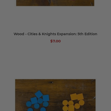
Wood - Cities & Knights Expansion: 5th Edition
$7.00