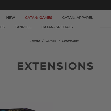
NEW
CATAN
GAMES
CATAN
APPAREL
®
®
IES
FANROLL
CATAN
SPECIALS
®
Home
/
Games
/
Extensions
EXTENSIONS