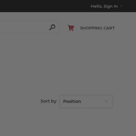
Hello, Sign In
SHOPPING CART
Sort by