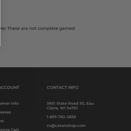
Note: These are not complete games!
ACCOUNT
CONTACT INFO
omer Info
5651 State Road 93, Eau
Claire, WI 54701
esses
1-855-762-2826
rs
cs@catanshop.com
ping Cart