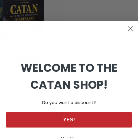
WELCOME TO THE
CATAN SHOP!
Add to cart
 Starfarers™ 5 - 6 Player
Do you want a discount?
Extension
$54.99
YES!