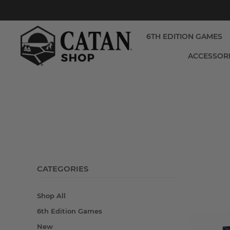
6TH EDITION GAMES
ACCESSOR
CATEGORIES
Shop All
6th Edition Games
New