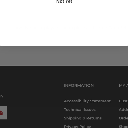
Not Yet
Now five to six players can explore and settle Catan! 
INFORMATION
MY 
in
Accessibility Statement
Cust
Technical Issues
Addr
Shipping & Returns
Orde
Privacy Policy
Shop