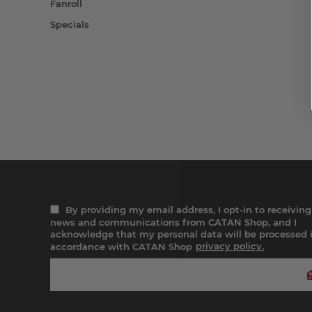
Fanroll
Specials
By providing my email address, I opt-in to receiving
news and communications from CATAN Shop, and I
acknowledge that my personal data will be processed 
accordance with CATAN Shop
privacy policy.