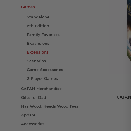
Games
Standalone
6th Edition
Family Favorites
Expansions
Extensions
Scenarios
Game Accessories
2-Player Games
CATAN Merchandise
CATAN®
Gifts for Dad
Has Wood, Needs Wood Tees
Apparel
Accessories