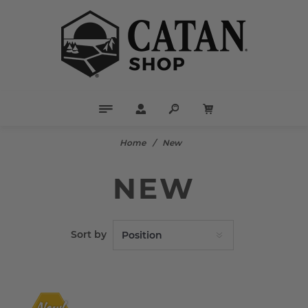
Home
/
New
NEW
Sort by