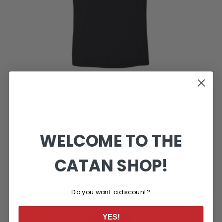
Three Sheep Moon Tee
WELCOME TO THE
$34.99
CATAN SHOP!
Do you want a discount?
YES!