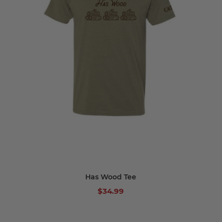
Has Wood Tee
$34.99