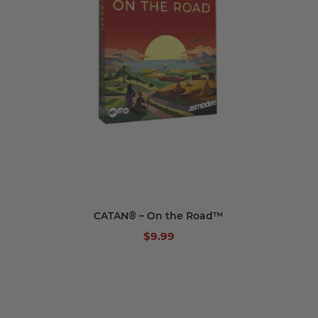
CATAN® – On the Road™
$9.99