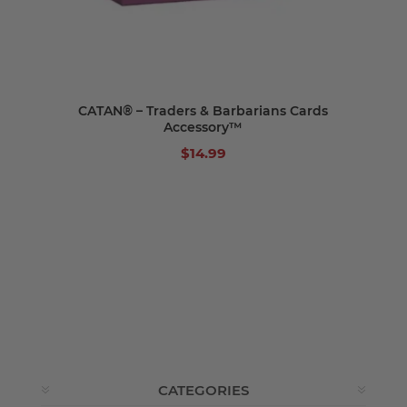
CATAN® – Traders & Barbarians Cards
Accessory™
$14.99
CATEGORIES