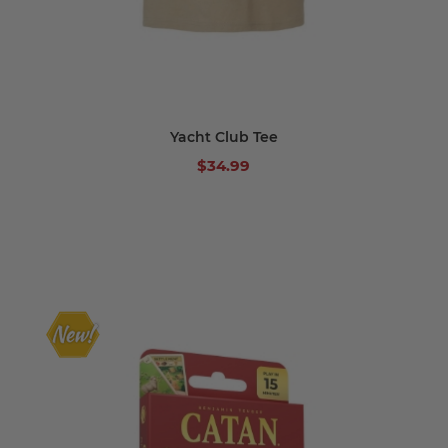
Yacht Club Tee
$34.99