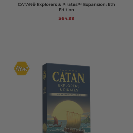
CATAN® Explorers & Pirates™ Expansion: 6th
Edition
$64.99