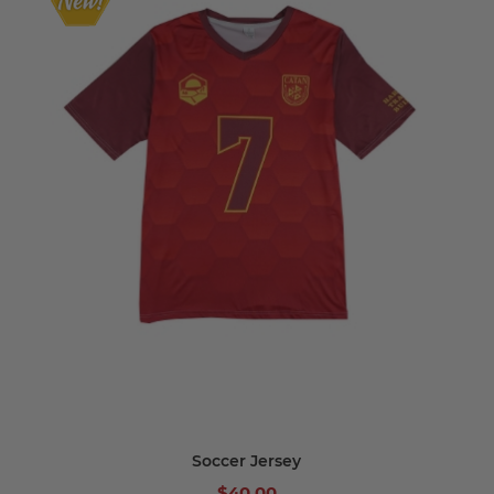
Soccer Jersey
$40.00