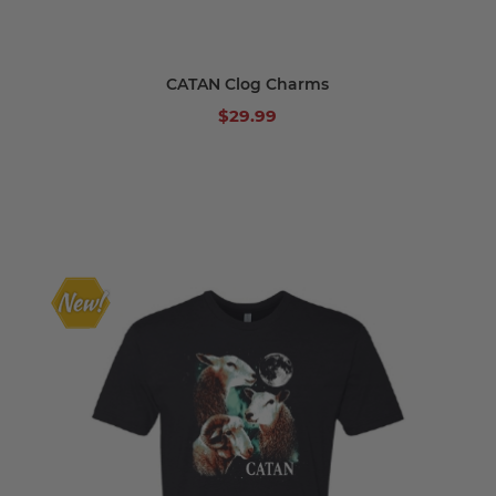
CATAN Clog Charms
$29.99