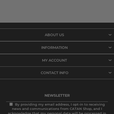
ABOUT US
INFORMATION
MY ACCOUNT
CONTACT INFO
NEWSLETTER
By providing my email address, I opt-in to receiving
news and communications from CATAN Shop, and I
acknowledge that my personal data will be processed in