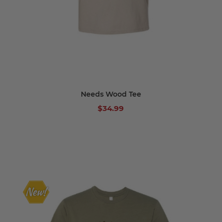
Needs Wood Tee
$34.99