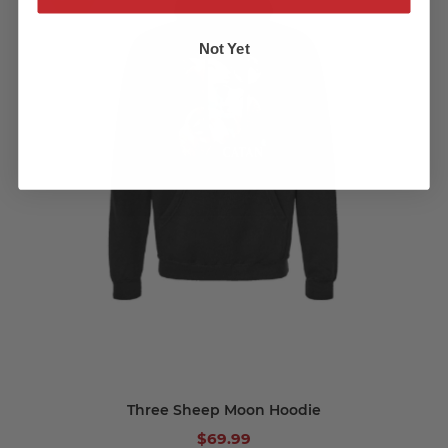
Not Yet
Three Sheep Moon Hoodie
$69.99