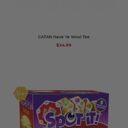
CATAN Have Ye Wool Tee
$34.99