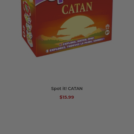
Spot it! CATAN
$15.99