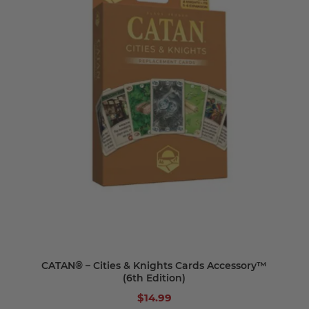
CATAN® – Cities & Knights Cards Accessory™
(6th Edition)
$14.99