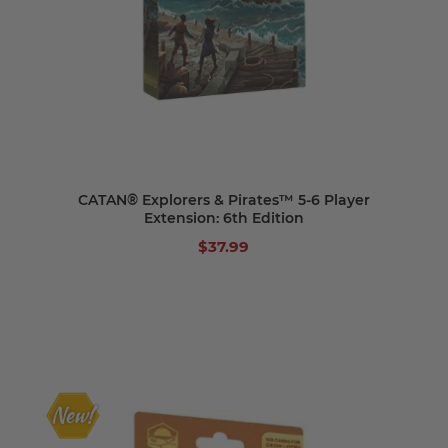
CATAN® Explorers & Pirates™ 5-6 Player
Extension: 6th Edition
$37.99