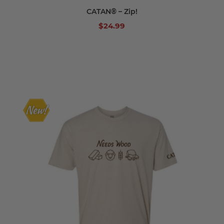
CATAN® – Zip!
$24.99