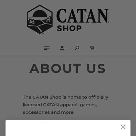
ABOUT US
The CATAN Shop is home to officially
licensed CATAN apparel, games,
accessories and more.
The CATAN Shop at
www.catanshop.com is operated by