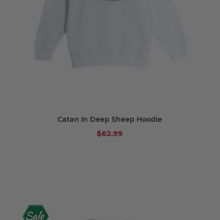
Catan In Deep Sheep Hoodie
$62.99