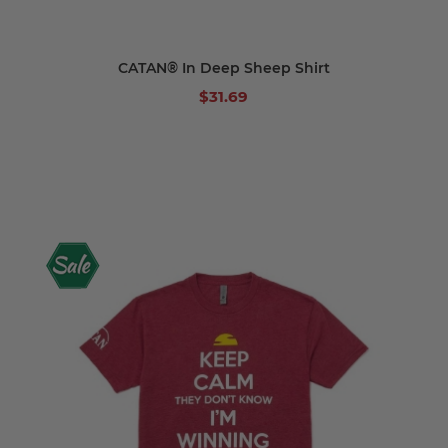
CATAN® In Deep Sheep Shirt
$31.69