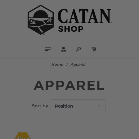
Home
/
Apparel
APPAREL
Sort by