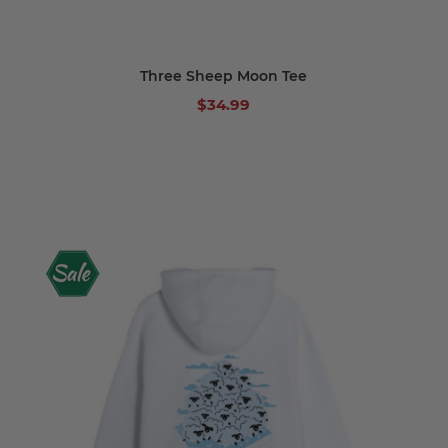
Three Sheep Moon Tee
$34.99