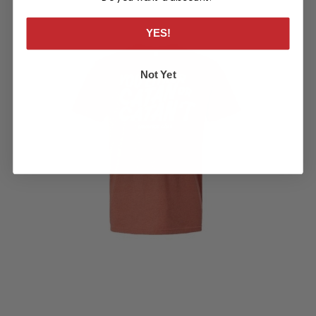
YES!
Not Yet