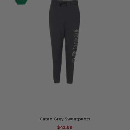
Catan Grey Sweatpants
$42.69