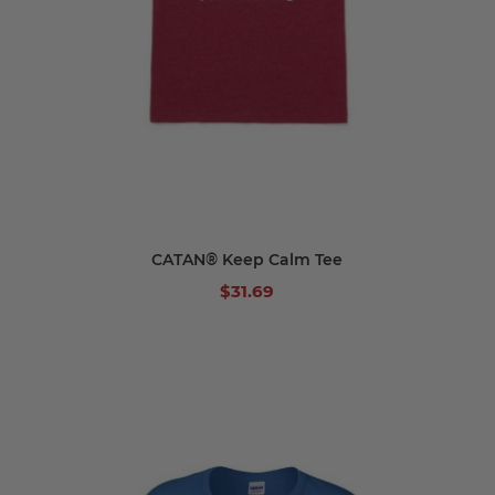
CATAN® Keep Calm Tee
$31.69