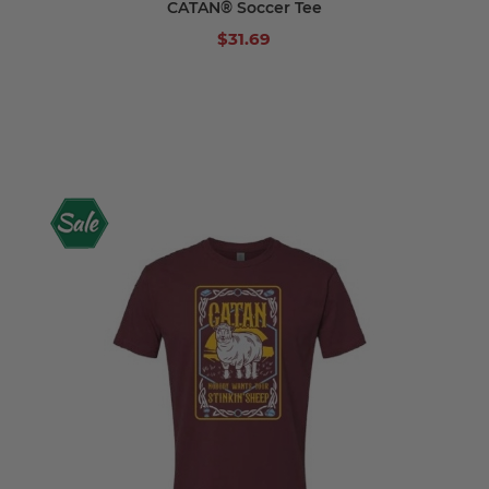
CATAN® Soccer Tee
$31.69