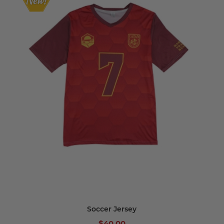
Soccer Jersey
$40.00