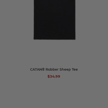
CATAN® Robber Sheep Tee
$34.99