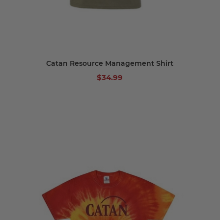
Catan Resource Management Shirt
$34.99