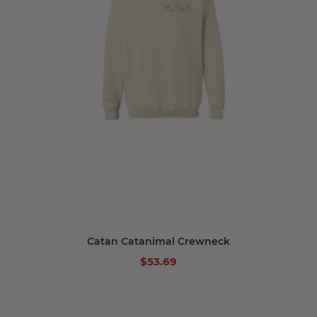
Catan Catanimal Crewneck
$53.69