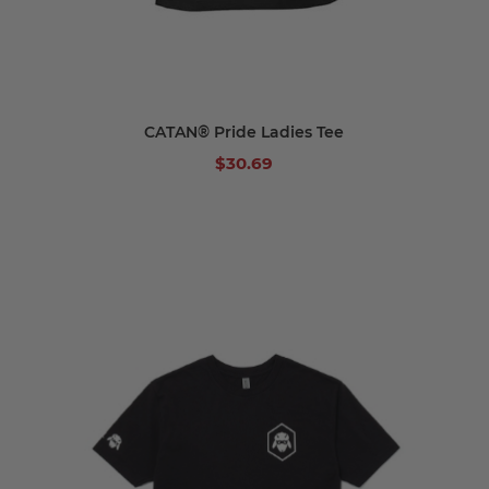
CATAN® Pride Ladies Tee
$30.69