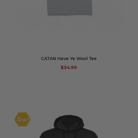
CATAN Have Ye Wool Tee
$34.99