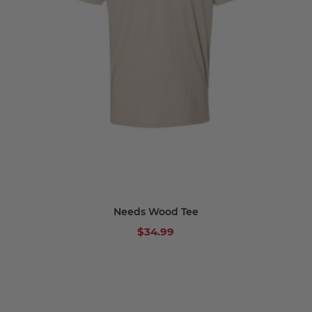
Needs Wood Tee
$34.99