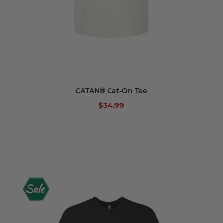
CATAN® Cat-On Tee
$34.99