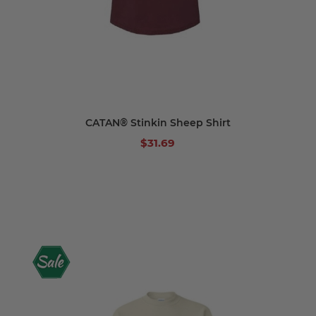
CATAN® Stinkin Sheep Shirt
$31.69