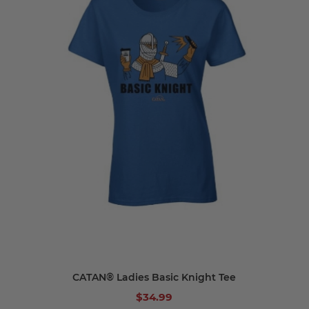
CATAN® Ladies Basic Knight Tee
$34.99