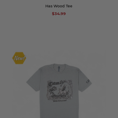
Has Wood Tee
$34.99