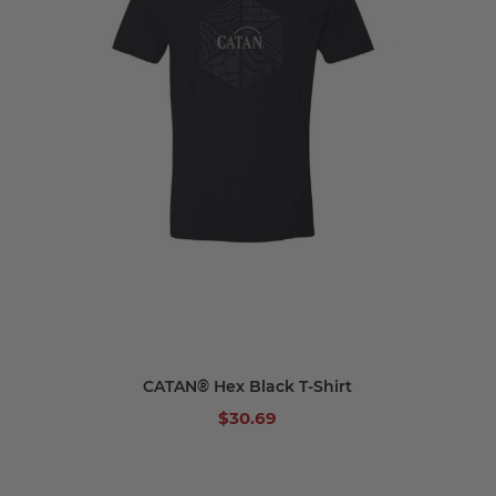
CATAN® Hex Black T-Shirt
$30.69