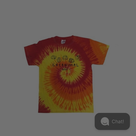
Chat!