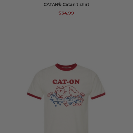
CATAN® Catan't shirt
$34.99