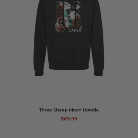
Three Sheep Moon Hoodie
$69.99