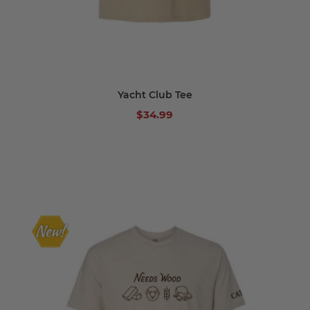
Yacht Club Tee
$34.99