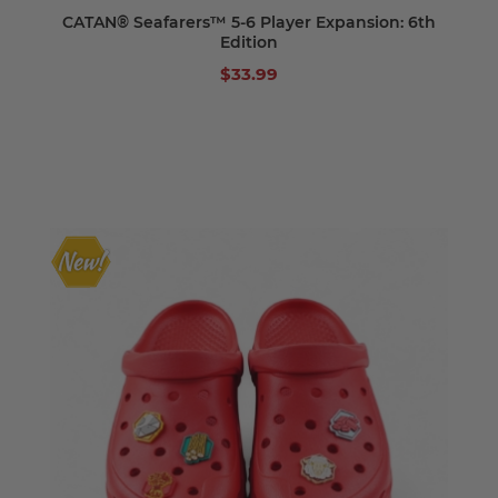
CATAN® Seafarers™ 5-6 Player Expansion: 6th
Edition
$33.99