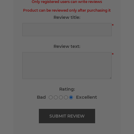
Only registered users can write reviews
Product can be reviewed only after purchasing it
Review title:
*
Review text:
*
Rating:
Bad
Excellent