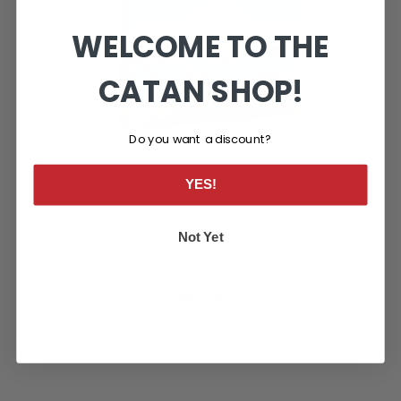
WELCOME TO THE
CATAN SHOP!
Do you want a discount?
YES!
Not Yet
CATAN® Seafarers™ Expansion: 6th Edition
$55.99