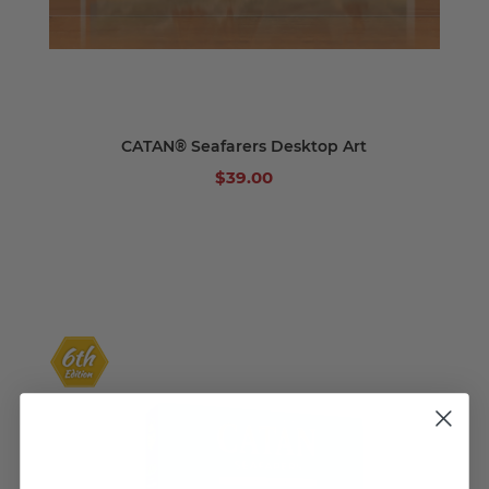
CATAN® Seafarers Desktop Art
$39.00