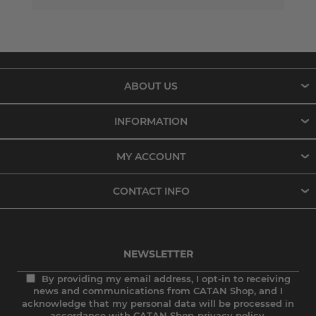
ABOUT US
INFORMATION
MY ACCOUNT
CONTACT INFO
NEWSLETTER
By providing my email address, I opt-in to receiving
news and communications from CATAN Shop, and I
acknowledge that my personal data will be processed in
accordance with CATAN Shop
privacy policy.