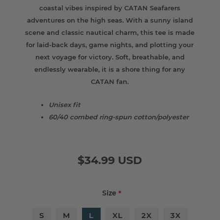
coastal vibes inspired by CATAN Seafarers
adventures on the high seas. With a sunny island
scene and classic nautical charm, this tee is made
for laid-back days, game nights, and plotting your
next voyage for victory. Soft, breathable, and
endlessly wearable, it is a shore thing for any
CATAN fan.
Unisex fit
60/40 combed ring-spun cotton/polyester
$34.99 USD
Size
*
S
M
L
XL
2X
3X