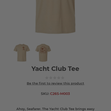
Yacht Club Tee
Be the first to review this product
SKU:
C26S-M003
Ahoy, Seafarer. The Yacht Club Tee brings easy