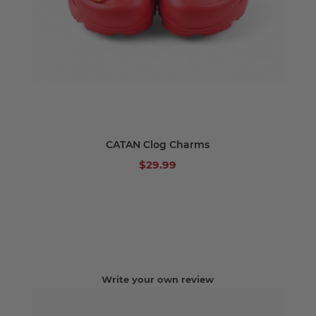
CATAN Clog Charms
$29.99
Write your own review