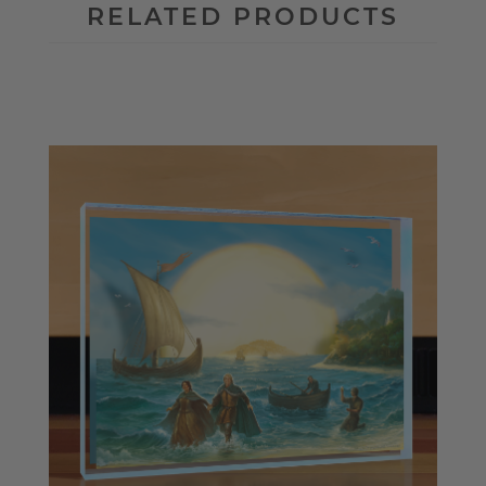
RELATED PRODUCTS