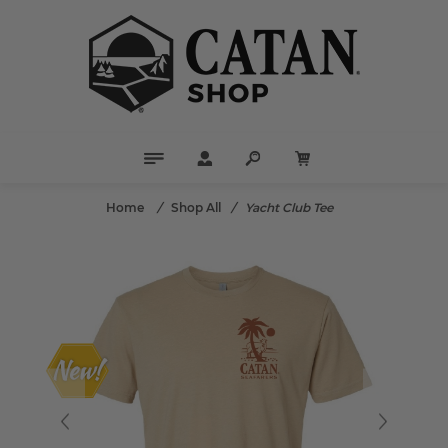
Home
/
Shop All
/
Yacht Club Tee