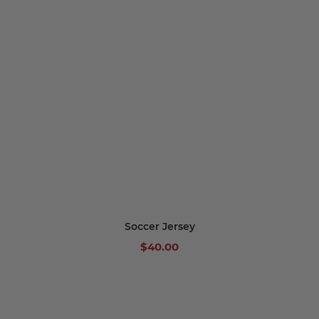
Soccer Jersey
$40.00