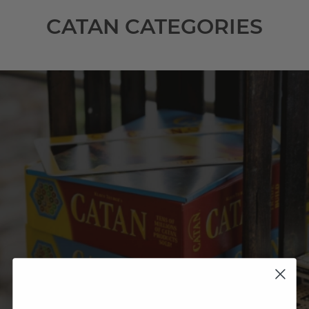
CATAN CATEGORIES