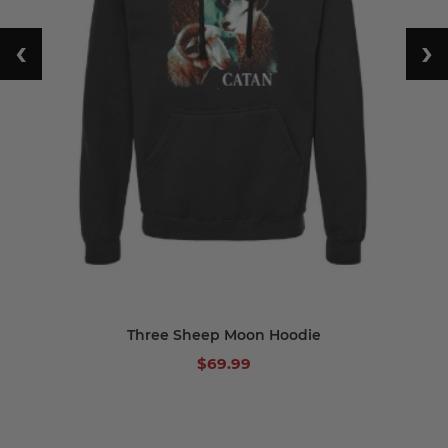
‹
›
Three Sheep Moon Hoodie
$69.99