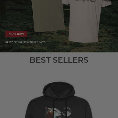
BEST SELLERS