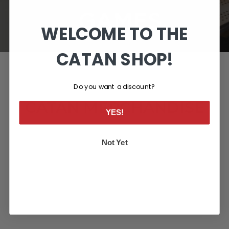
WELCOME TO THE
CATAN SHOP!
Do you want a discount?
CATAN MERCHANDISE
YES!
Not Yet