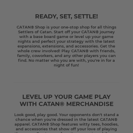
READY, SET, SETTLE!
CATAN® Shop is your one-stop shop for all things
Settlers of Catan. Start off your CATAN® journey
with a base board game or level up your game
nights and perfect your strategy with the latest
expansions, extensions, and accessories. Get the
whole crew involved! Play CATAN® with friends,
family, coworkers, and any other players you can
find. No matter who you are with, you're in for a
night of fun!
LEVEL UP YOUR GAME PLAY
WITH CATAN® MERCHANDISE
Look good, play good. Your opponents don't stand a
chance when you're dressed in the latest CATAN®
apparel. CATAN® Shop features witty tees, hoodies,
and accessories that show off your love of playing