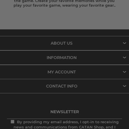
the game. Create your favorite memories while you
play your favorite game, wearing your favorite gear..
ABOUT US
INFORMATION
MY ACCOUNT
CONTACT INFO
NEWSLETTER
By providing my email address, I opt-in to receiving
news and communications from CATAN Shop, and I