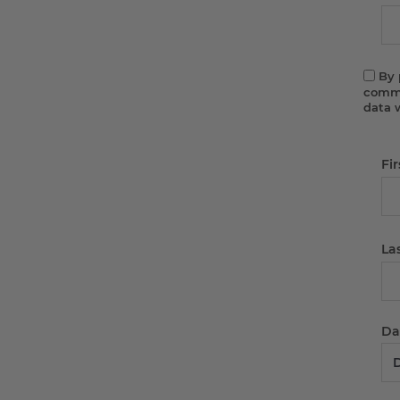
By 
commu
data 
Fi
La
Dat