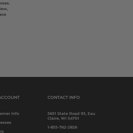
oses.
iew,
ease
ACCOUNT
CONTACT INFO
omer Info
5651 State Road 93, Eau
Claire, WI 54701
esses
1-855-762-2826
rs