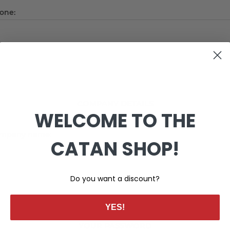
one:
COMPANY DETAILS
WELCOME TO THE
mpany name:
CATAN SHOP!
Do you want a discount?
YES!
YOUR PASSWORD