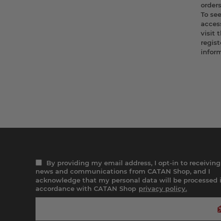
order
To se
access
visit 
regist
infor
By providing my email address, I opt-in to receiving
news and communications from CATAN Shop, and I
acknowledge that my personal data will be processed 
accordance with CATAN Shop
privacy policy.