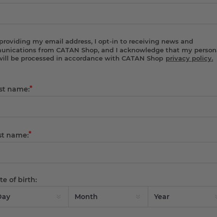
providing my email address, I opt-in to receiving news and
nications from CATAN Shop, and I acknowledge that my person
will be processed in accordance with CATAN Shop
privacy policy.
*
rst name:
*
st name:
e of birth: