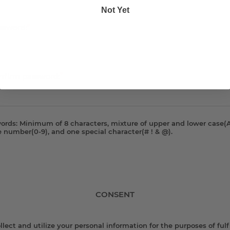
Not Yet
*
ssword:
*
nfirm password:
ords: Minimum of 8 characters, mixture of upper and lower case(A
e number(0-9), and one special character(# ! & @).
CONSENT
lect and utilize your personal information for the purposes of fulfi