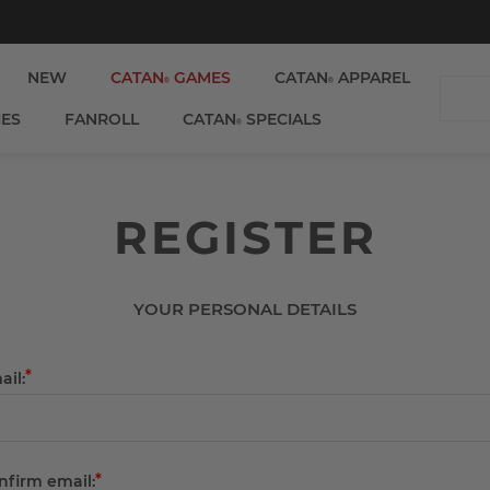
NEW
CATAN
GAMES
CATAN
APPAREL
®
®
IES
FANROLL
CATAN
SPECIALS
®
REGISTER
YOUR PERSONAL DETAILS
*
ail:
*
nfirm email: