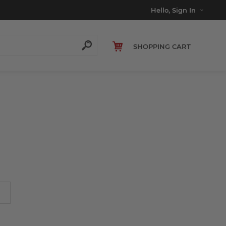
Hello, Sign In
SHOPPING CART