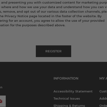
s and presenting you with customized content for marketing purp
e where and how we use your data and understand how you can v
, remove, and opt out of our various data collection channels, pl
the Privacy Notice page located in the footer of the website. By
ering for an account, you agree to allow the use of your provided
mation for the purposes described above.
INFORMATION
MY 
in
Accessibility Statement
Cust
Technical Issues
Addr
Shipping & Returns
Orde