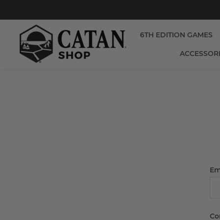
6TH EDITION GAMES
ACCESSOR
Em
Co