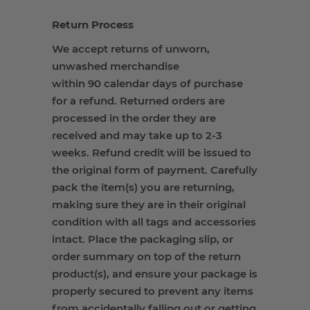
Return Process
We accept returns of unworn,
unwashed merchandise
within 90 calendar days of purchase
for a refund. Returned orders are
processed in the order they are
received and may take up to 2-3
weeks. Refund credit will be issued to
the original form of payment. Carefully
pack the item(s) you are returning,
making sure they are in their original
condition with all tags and accessories
intact. Place the packaging slip, or
order summary on top of the return
product(s), and ensure your package is
properly secured to prevent any items
from accidentally falling out or getting