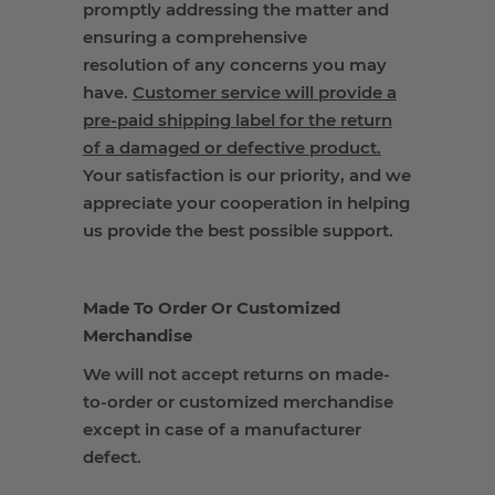
promptly addressing the matter and
ensuring a comprehensive
resolution of any concerns you may
have.
Customer service will provide a
pre-paid shipping label for the return
of a damaged or defective product.
Your satisfaction is our priority, and we
appreciate your cooperation in helping
us provide the best possible support.
Made To Order Or Customized
Merchandise
We will not accept returns on made-
to-order or customized merchandise
except in case of a manufacturer
defect.