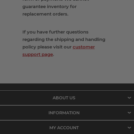
guarantee inventory
for
replacement
orders
.
If you have further questions
regarding the shipping and handling
policy please visit our
customer
support page
.
ABOUT US
INFORMATION
MY ACCOUNT