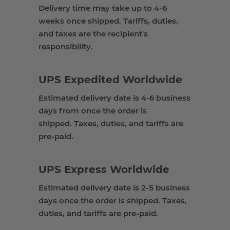
Delivery
time
may take up to
4-
6
weeks
once shipped. Tariffs,
duties,
and taxes are the recipient's
responsibility.
UPS
Expedited
Worldwide
Estimated delivery date is
4-6 business
days from once the order is
shipped
.
Taxes, duties, and tariffs are
pre-paid
.
UPS
Express
Worldwide
Estimated delivery date is 2
-5 business
days once the order is shipped
.
Taxes,
duties, and tariffs are pre-paid
.