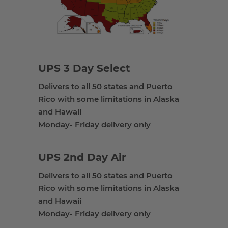
UPS 3 Day Select
Delivers to all 50 states and Puerto
Rico with some limitations in Alaska
and Hawaii
Monday- Friday delivery only
UPS 2nd Day Air
Delivers to all 50 states and Puerto
Rico with some limitations in Alaska
and Hawaii
Monday- Friday delivery only