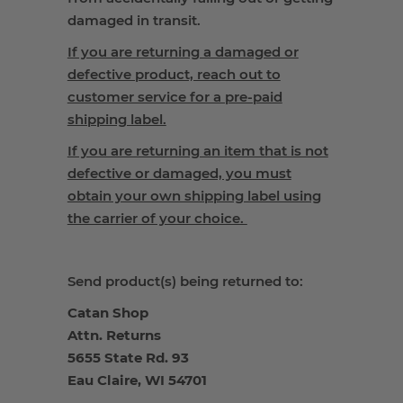
damaged in transit.
If you are returning a damaged or
defective product, reach out to
customer service for a pre-paid
shipping label.
If you are returning an item that is not
defective or damaged, you must
obtain your own shipping label using
the carrier of your choice.
Send product(s) being returned to:
Catan Shop
Attn. Returns
5655 State Rd. 93
Eau Claire, WI 54701