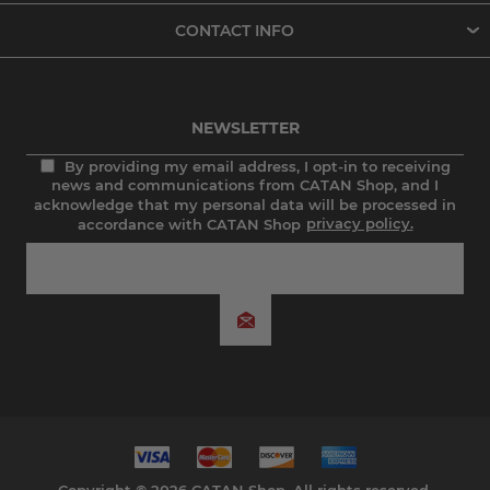
CONTACT INFO
NEWSLETTER
By providing my email address, I opt-in to receiving
news and communications from CATAN Shop, and I
acknowledge that my personal data will be processed in
accordance with CATAN Shop
privacy policy.