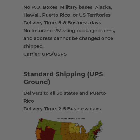
No P.O. Boxes, Military bases, Alaska,
Hawaii, Puerto Rico, or US Territories
Delivery Time: 5-8 Business days
No Insurance/Missing package claims,
and address cannot be changed once
shipped.
Carrier: UPS/USPS
Standard Shipping (UPS
Ground)
Delivers to all 50 states and Puerto
Rico
Delivery Time: 2-5 Business days