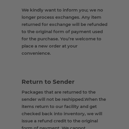
We kindly want to inform you; we
no
longer process
exchanges
. Any item
returned for exchange will be refunded
to the original
form of payment
used
for the purchase. You’re welcome to
place a new order at your
convenience.
Return to Sender
Packages that are
returned to
the
sender
will not be reshipped
.
When the
items return to our facility and get
checked back into inventory, we will
issue a refund credit to the original
form of payment.
We cannot