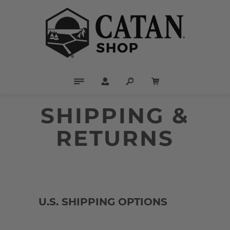
SHIPPING &
RETURNS
U.S. SHIPPING OPTIONS