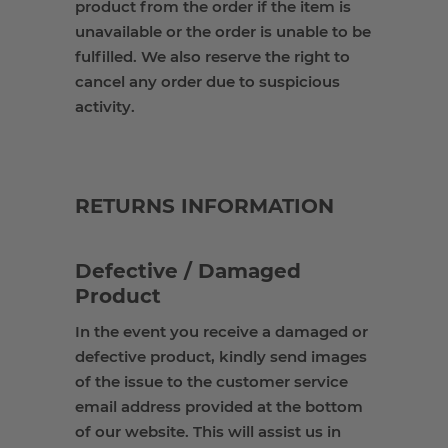
product from the order if the item is
unavailable or the order is unable to be
fulfilled. We also reserve the right to
cancel any order due to suspicious
activity
.
RETURNS INFORMATION
Defective / Damaged
Product
In the event you receive a damaged or
defective product, kindly send images
of the issue to the customer service
email address provided at the bottom
of our website. This will assist us in