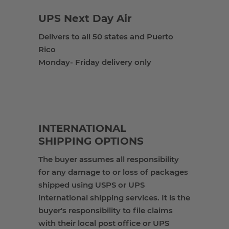
UPS Next Day Air
Delivers to all 50 states and Puerto
Rico
Monday- Friday delivery only
INTERNATIONAL
SHIPPING OPTIONS
The buyer
assumes all responsibility
for any damage to or loss of packages
shipped using USPS or UPS
international shipping services. It is the
buyer's responsibility to file claims
with their local post office or UPS