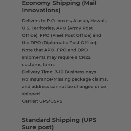
Economy Shipping (Mail
Innovations)
Delivers to P.O. boxes, Alaska, Hawaii,
U.S. Territories, APO (Army Post
Office), FPO (Fleet Post Office) and
the DPO (Diplomatic Post Office).
Note that APO, FPO and DPO
shipments may require a CN22
customs form.
Delivery Time: 7-10 Business days
No Insurance/Missing package claims,
and address cannot be changed once
shipped.
Carrier: UPS/USPS
Standard Shipping (UPS
Sure post)