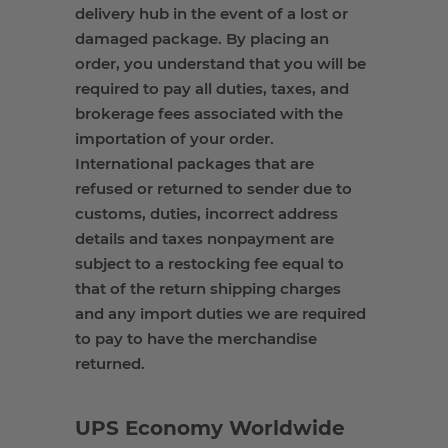
delivery hub
in the event of
a lost or
damaged package. By placing an
order, you understand that you will
be
required
to pay all duties
,
taxes, and
brokerage fees associated with the
importation of your order.
International packages that are
refused or returned to sender due to
customs
,
duties, incorrect address
details and taxes nonpayment are
subject to a restocking fee equal to
that of the return shipping charges
and any import duties we
are required
to
pay to have the merchandise
returned.
UPS Economy Worldwide