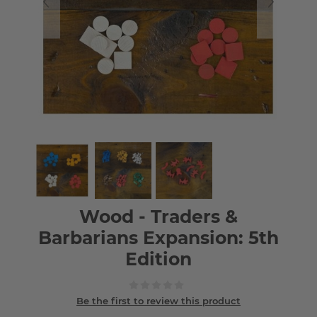
Wood - Traders &
Barbarians Expansion: 5th
Edition
Be the first to review this product