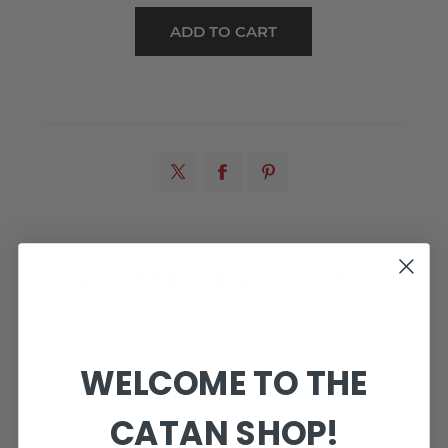
RELATED PRODUCTS
WELCOME TO THE
CATAN SHOP!