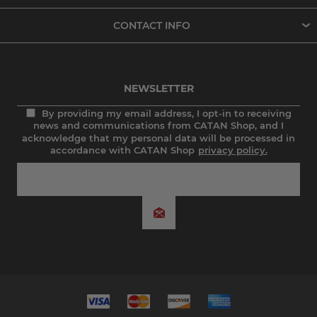
CONTACT INFO
NEWSLETTER
By providing my email address, I opt-in to receiving
news and communications from CATAN Shop, and I
acknowledge that my personal data will be processed in
accordance with CATAN Shop
privacy policy.