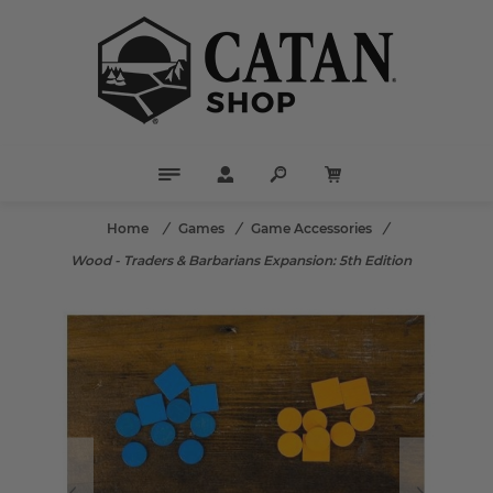
Home
/
Games
/
Game Accessories
/
Wood - Traders & Barbarians Expansion: 5th Edition