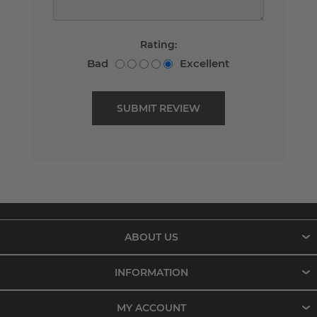
Rating:
Bad
Excellent
ABOUT US
INFORMATION
MY ACCOUNT