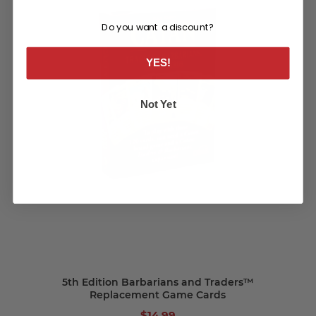
Do you want a discount?
YES!
Not Yet
5th Edition Barbarians and Traders™
Replacement Game Cards
$14.99