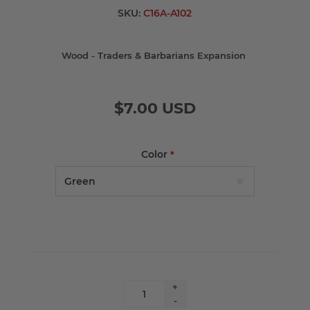
SKU:
C16A-A102
Wood - Traders & Barbarians Expansion
$7.00 USD
Color
*
+
-