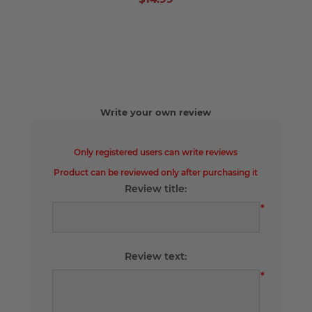
Write your own review
Only registered users can write reviews
Product can be reviewed only after purchasing it
Review title:
*
Review text:
*