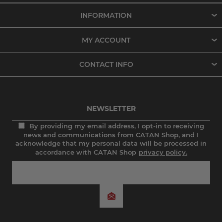
INFORMATION
MY ACCOUNT
CONTACT INFO
NEWSLETTER
By providing my email address, I opt-in to receiving
news and communications from CATAN Shop, and I
acknowledge that my personal data will be processed in
accordance with CATAN Shop
privacy policy.