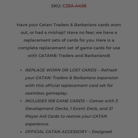
SKU:
C25A-A456
Have your Catan: Traders & Barbarians cards worn
out, or had a mishap? Have no fear; we have a
replacement sets of cards for you. Here is a
complete replacement set of game cards for use
with CATAN®: Traders and Barbarians®
REPLACE WORN OR LOST CARDS – Refresh
your CATAN: Traders & Barbarians expansion
with this official replacement card set for
seamless gameplay.
INCLUDES 108 GAME CARDS – Comes with 3
Development Decks, 1 Event Deck, and 21
Player Aid Cards to restore your CATAN
experience.
OFFICIAL CATAN ACCESSORY – Designed