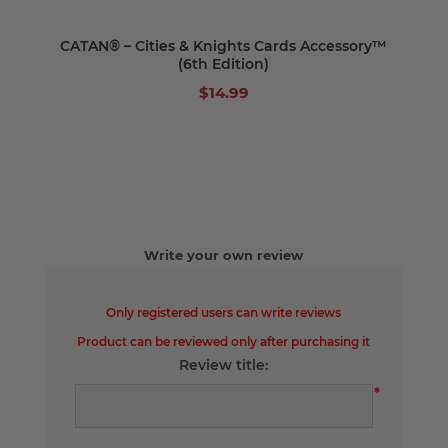
CATAN® – Cities & Knights Cards Accessory™
(6th Edition)
$14.99
Write your own review
Only registered users can write reviews
Product can be reviewed only after purchasing it
Review title:
*