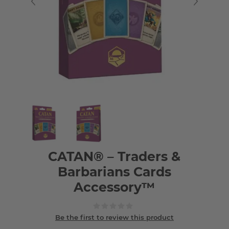
CATAN® – Traders &
Barbarians Cards
Accessory™
Be the first to review this product