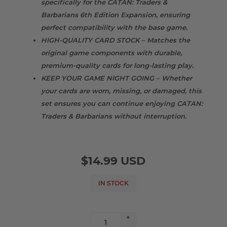
specifically for the CATAN: Traders &
Barbarians 6th Edition Expansion, ensuring
perfect compatibility with the base game.
HIGH-QUALITY CARD STOCK – Matches the
original game components with durable,
premium-quality cards for long-lasting play.
KEEP YOUR GAME NIGHT GOING – Whether
your cards are worn, missing, or damaged, this
set ensures you can continue enjoying CATAN:
Traders & Barbarians without interruption.
$14.99 USD
IN STOCK
+