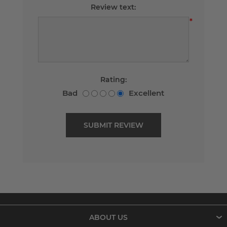
Review text:
*
Rating:
Bad
Excellent
ABOUT US