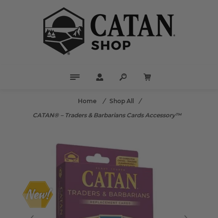
Home
/
Shop All
/
CATAN® – Traders & Barbarians Cards Accessory™