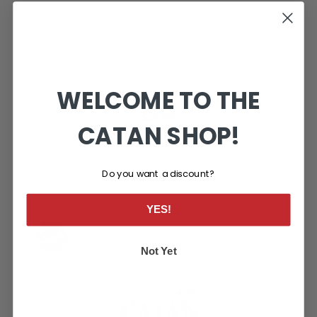
WELCOME TO THE
CATAN® Soccer Fever™ Scenario
$21.99
CATAN SHOP!
Do you want a discount?
YES!
Not Yet