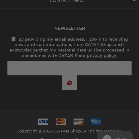
CONTACT INFO
NEWSLETTER
By providing my email address, I opt-in to receiving
news and communications from CATAN Shop, and I
acknowledge that my personal data will be processed in
accordance with CATAN Shop
privacy policy.
Copyright © 2026 CATAN Shop. All rights reserved.