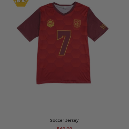
Soccer Jersey
$40.00