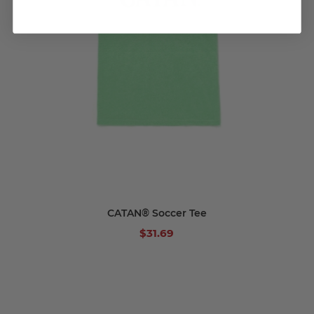
CATAN® Soccer Tee
$31.69