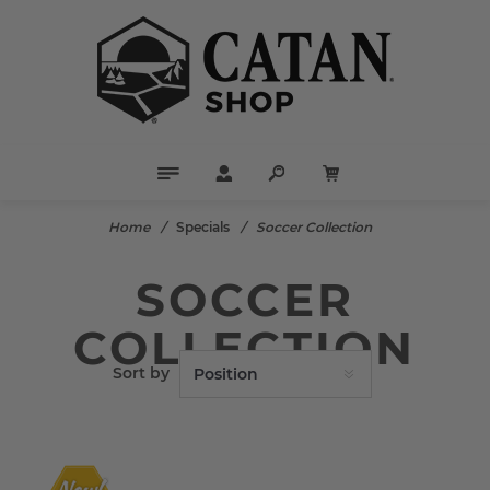
Home
/
Specials
/
Soccer Collection
SOCCER
COLLECTION
Sort by