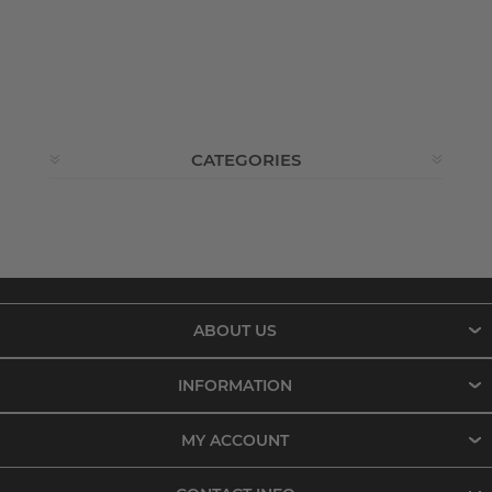
CATEGORIES
ABOUT US
INFORMATION
MY ACCOUNT