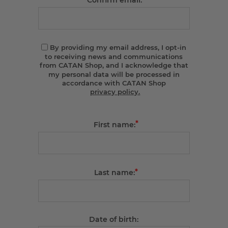
Confirm email:
By providing my email address, I opt-in
to receiving news and communications
from CATAN Shop, and I acknowledge that
my personal data will be processed in
accordance with CATAN Shop
privacy policy.
*
First name:
*
Last name:
Date of birth: