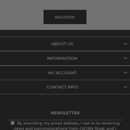
ABOUT US
INFORMATION
MY ACCOUNT
CONTACT INFO
NEWSLETTER
By providing my email address, I opt-in to receiving
news and communications from CATAN Shop, and I