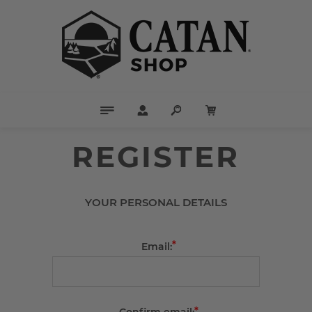
REGISTER
YOUR PERSONAL DETAILS
*
Email:
*