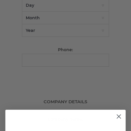
Phone:
COMPANY DETAILS
Company name: