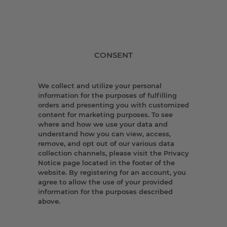
CONSENT
We collect and utilize your personal
information for the purposes of fulfilling
orders and presenting you with customized
content for marketing purposes. To see
where and how we use your data and
understand how you can view, access,
remove, and opt out of our various data
collection channels, please visit the Privacy
Notice page located in the footer of the
website. By registering for an account, you
agree to allow the use of your provided
information for the purposes described
above.