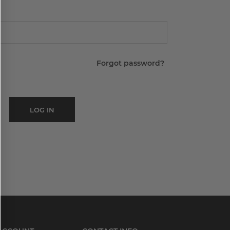
Forgot password?
LOG IN