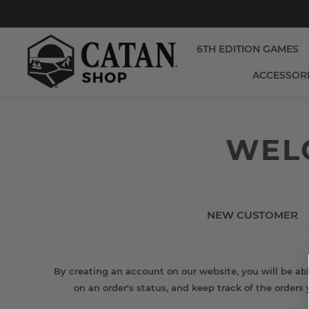
6TH EDITION GAMES
ACCESSOR
WELC
NEW CUSTOMER
By creating an account on our website, you will be abl
on an order's status, and keep track of the orders