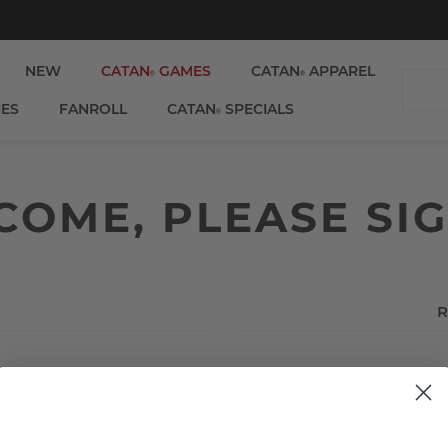
NEW
CATAN
GAMES
CATAN
APPAREL
®
®
IES
FANROLL
CATAN
SPECIALS
®
OME, PLEASE SIG
R
Email:
e to shop faster, be up to date
 you have previously made.