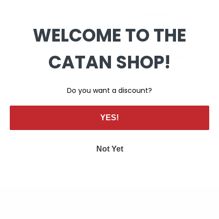
Password:
WELCOME TO THE
CATAN SHOP!
Remember me?
Do you want a discount?
YES!
Not Yet