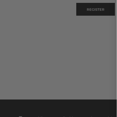
REGISTER