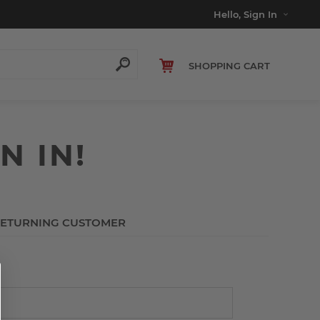
Hello, Sign In
SHOPPING CART
N IN!
ETURNING CUSTOMER