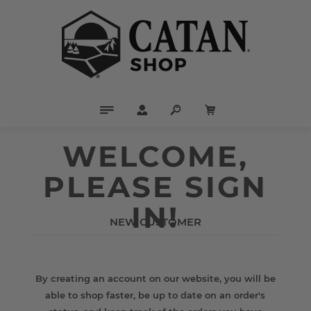
WELCOME,
PLEASE SIGN
IN!
NEW CUSTOMER
By creating an account on our website, you will be
able to shop faster, be up to date on an order's