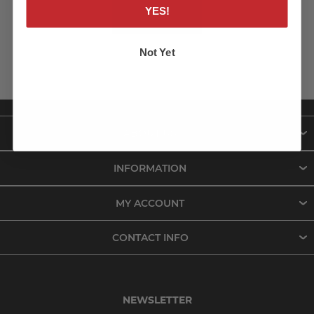
YES!
LOG IN
Not Yet
ABOUT US
INFORMATION
MY ACCOUNT
CONTACT INFO
NEWSLETTER