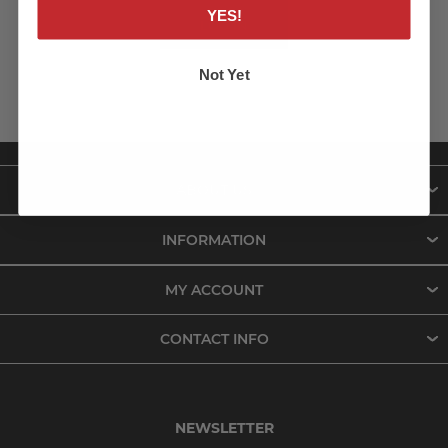
YES!
LOG IN
Not Yet
ABOUT US
INFORMATION
MY ACCOUNT
CONTACT INFO
NEWSLETTER