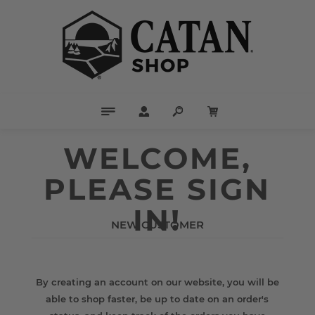
WELCOME,
PLEASE SIGN
IN!
NEW CUSTOMER
By creating an account on our website, you will be
able to shop faster, be up to date on an order's