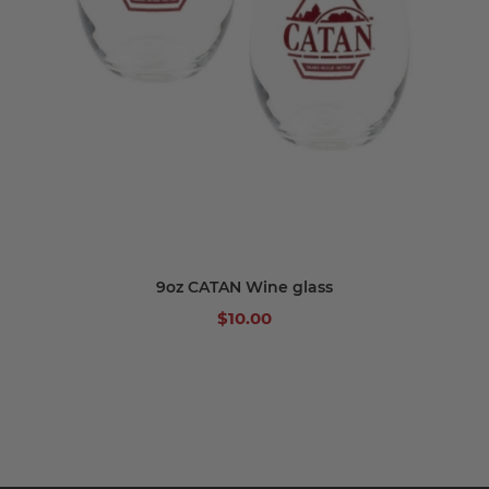
9oz CATAN Wine glass
$10.00