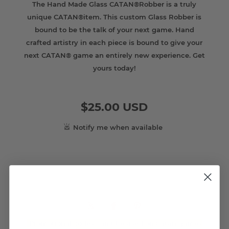
The Hand Made Glass CATAN®Robber is a truly
unique CATAN®item. This custom Glass Robber is
bound to be the talk of your next game. Hand
crafted artistry in each piece is bound to give your
next CATAN® game an entirely new experience. Get
yours today!
$25.00 USD
Promotional codes can't be used on Catan games