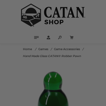
Home
/
Games
/
Game Accessories
/
Hand Made Glass CATAN® Robber Pawn