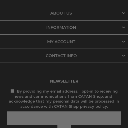
ABOUT US
INFORMATION
MY ACCOUNT
CONTACT INFO
NEWSLETTER
By providing my email address, I opt-in to receiving
news and communications from CATAN Shop, and I
acknowledge that my personal data will be processed in
accordance with CATAN Shop
privacy policy.