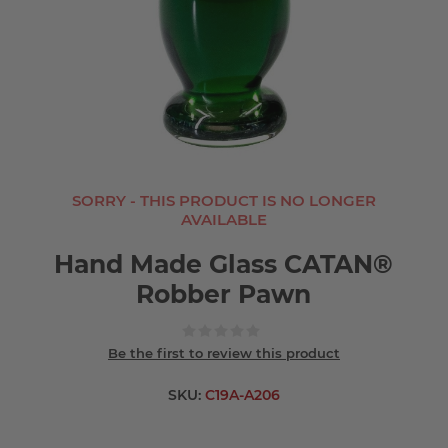
SORRY - THIS PRODUCT IS NO LONGER
AVAILABLE
Hand Made Glass CATAN®
Robber Pawn
Be the first to review this product
SKU:
C19A-A206