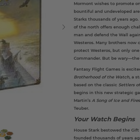
Mormont wishes to promote one
bountiful and undeveloped are
Starks thousands of years ago
of the north offers enough cha
man and defend the Wall agains
Westeros. Many brothers now c
protect Westeros, but only one
Commander. But be wary—the n
Fantasy Flight Games is excit
Brotherhood of the Watch
, a 
based on the classic
Settlers 
begins in this new strategic g
Martin’s
A Song of Ice and Fire
Teuber.
Your Watch Begins
House Stark bestowed the Gift 
founded thousands of years ago