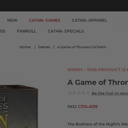
NEW
CATAN
GAMES
CATAN
APPAREL
®
®
IES
FANROLL
CATAN
SPECIALS
®
Home
/
Games
/
A Game of Thrones CATAN®
SORRY - THIS PRODUCT IS
A Game of Thro
Be the first to rev
SKU:
C17A-A139
The Brothers of the Night’s Wa