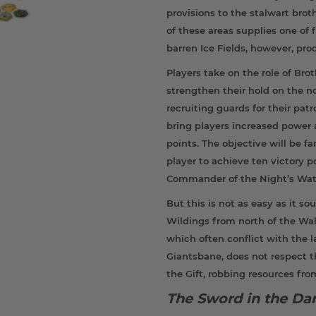
provisions to the stalwart bro
of these areas supplies one of f
barren Ice Fields, however, pr
Players take on the role of Bro
strengthen their hold on the n
recruiting guards for their pat
bring players increased power 
points. The objective will be f
player to achieve ten victory
Commander of the Night’s Wat
But this is not as easy as it s
Wildings from north of the Wall
which often conflict with the 
Giantsbane, does not respect 
the Gift, robbing resources fro
The Sword in the Da