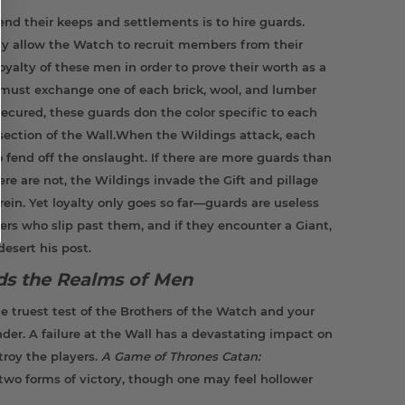
end their keeps and settlements is to hire guards.
ay allow the Watch to recruit members from their
oyalty of these men in order to prove their worth as a
s must exchange one of each brick, wool, and lumber
 secured, these guards don the color specific to each
s section of the Wall.When the Wildings attack, each
 fend off the onslaught. If there are more guards than
here are not, the Wildings invade the Gift and pillage
ein. Yet loyalty only goes so far—guards are useless
rs who slip past them, and if they encounter a Giant,
desert his post.
rds the Realms of Men
e truest test of the Brothers of the Watch and your
. A failure at the Wall has a devastating impact on
stroy the players.
A Game of Thrones Catan:
two forms of victory, though one may feel hollower