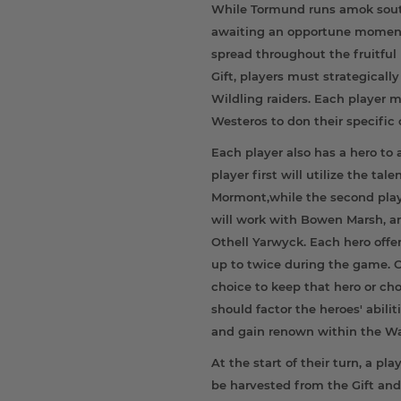
While Tormund runs amok south 
awaiting an opportune moment
spread throughout the fruitful 
Gift, players must strategical
Wildling raiders. Each player m
Westeros to don their specific 
Each player also has a hero to ai
player first will utilize the ta
Mormont,while the second playe
will work with Bowen Marsh, an
Othell Yarwyck. Each hero offe
up to twice during the game. O
choice to keep that hero or ch
should factor the heroes' abilit
and gain renown within the W
At the start of their turn, a pl
be harvested from the Gift and