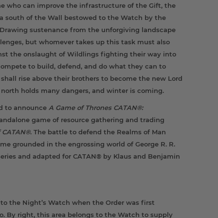
 who can improve the infrastructure of the Gift, the
a south of the Wall bestowed to the Watch by the
. Drawing sustenance from the unforgiving landscape
llenges, but whomever takes up this task must also
t the onslaught of Wildlings fighting their way into
ompete to build, defend, and do what they can to
 shall rise above their brothers to become the new Lord
orth holds many dangers, and winter is coming.
ed to announce
A Game of Thrones CATAN®:
standalone game of resource gathering and trading
of CATAN®
. The battle to defend the Realms of Man
ame grounded in the engrossing world of George R. R.
series and adapted for CATAN® by Klaus and Benjamin
to the Night’s Watch when the Order was first
. By right, this area belongs to the Watch to supply