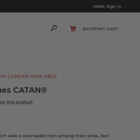
Hello, Sign In
SHOPPING CART
 NO LONGER AVAILABLE
nes CATAN®
iew this product
tch seek a new leader from among their ranks. Jeor