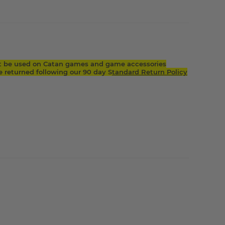
t be used on Catan games and game accessories
returned following our 90 day S
tandard Return Policy