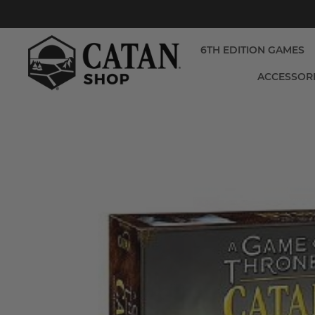
6TH EDITION GAMES
ACCESSOR