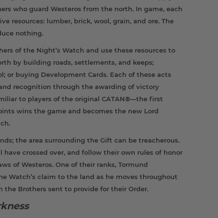
thers who guard Westeros from the north. In game, each
ive resources: lumber, brick, wool, grain, and ore. The
oduce nothing.
thers of the Night’s Watch and use these resources to
orth by building roads, settlements, and keeps;
rol; or buying Development Cards. Each of these acts
and recognition through the awarding of victory
amiliar to players of the original CATAN®—the first
 points wins the game and becomes the new Lord
ch.
ounds; the area surrounding the Gift can be treacherous.
 have crossed over, and follow their own rules of honor
laws of Westeros. One of their ranks, Tormund
the Watch’s claim to the land as he moves throughout
m the Brothers sent to provide for their Order.
rkness