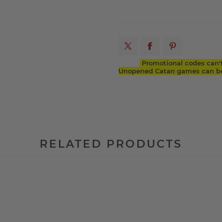
Promotional codes can'
Unopened Catan games can be 
RELATED PRODUCTS