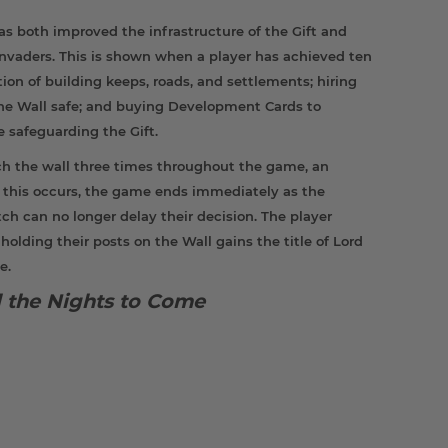
as both improved the infrastructure of the Gift and
 invaders. This is shown when a player has achieved ten
ion of building keeps, roads, and settlements; hiring
the Wall safe; and buying Development Cards to
le safeguarding the Gift.
ch the wall three times throughout the game, an
If this occurs, the game ends immediately as the
ch can no longer delay their decision. The player
ding their posts on the Wall gains the title of Lord
e.
ll the Nights to Come