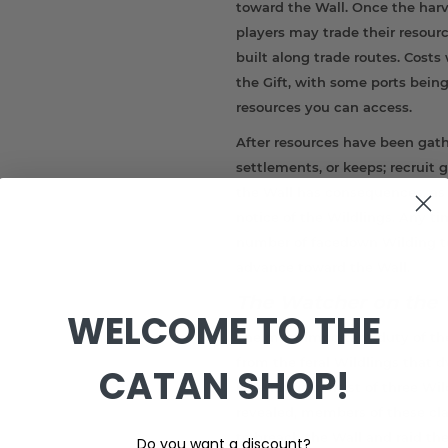
toward the Wall. Once the har
players may trade their resour
built along trade routes. Cost
the Gift, with some ports bein
resources you can access.
After resources have been gath
settlements, or keeps; recruit
the Wall has consequences, as
notice of the Wildlings. Any ti
number of facedown Wilding tok
advance toward the Wall.
The Watcher on the 
WELCOME TO THE
The most important duty of the
from the feral Wildlings that d
CATAN SHOP!
Frostfangs consist of three Wil
revealed, members of these c
to breach the Wall and raid the 
Do you want a discount?