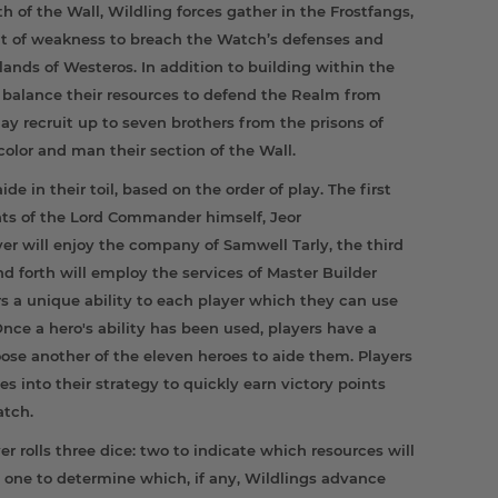
of the Wall, Wildling forces gather in the Frostfangs,
 of weakness to breach the Watch’s defenses and
lands of Westeros. In addition to building within the
ly balance their resources to defend the Realm from
ay recruit up to seven brothers from the prisons of
color and man their section of the Wall.
de in their toil, based on the order of play. The first
lents of the Lord Commander himself, Jeor
r will enjoy the company of Samwell Tarly, the third
d forth will employ the services of Master Builder
rs a unique ability to each player which they can use
nce a hero's ability has been used, players have a
oose another of the eleven heroes to aide them. Players
ies into their strategy to quickly earn victory points
atch.
ayer rolls three dice: two to indicate which resources will
 one to determine which, if any, Wildlings advance