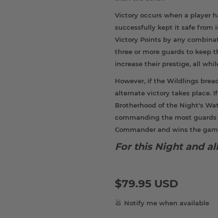
Victory occurs when a player h
successfully kept it safe from
Victory Points by any combinat
three or more guards to keep 
increase their prestige, all whi
However, if the Wildlings brea
alternate victory takes place. 
Brotherhood of the Night's Wat
commanding the most guards hol
Commander and wins the gam
For this Night and a
$79.95 USD