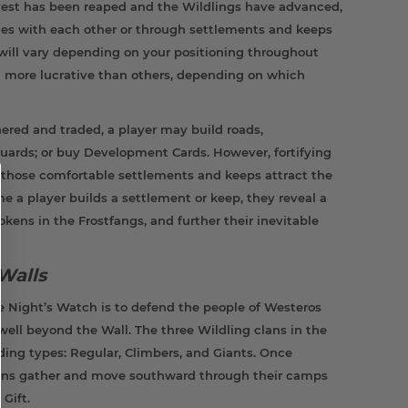
vest has been reaped and the Wildlings have advanced,
ces with each other or through settlements and keeps
s will vary depending on your positioning throughout
g more lucrative than others, depending on which
ered and traded, a player may build roads,
 guards; or buy Development Cards. However, fortifying
 those comfortable settlements and keeps attract the
me a player builds a settlement or keep, they reveal a
ens in the Frostfangs, and further their inevitable
Walls
 Night’s Watch is to defend the people of Westeros
well beyond the Wall. The three Wildling clans in the
ding types: Regular, Climbers, and Giants. Once
lans gather and move southward through their camps
Gift.