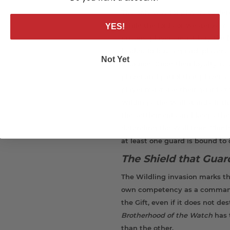
The only way for players to def
While the lords of Westeros m
YES!
prisons, players must buy the l
leader. To buy a guard, player
Not Yet
resource. Once their loyalty is
player and patrol that player'
player must use their guards to
Wildings, the Wall stands. If t
the settlements and keeps ther
defending the Wall from Climbe
at least one guard is bound to 
The Shield that Gua
The Wildling invasion marks th
own competency as a commander
the Gift, even if it does not de
Brotherhood of the
Watch
has 
than the other.