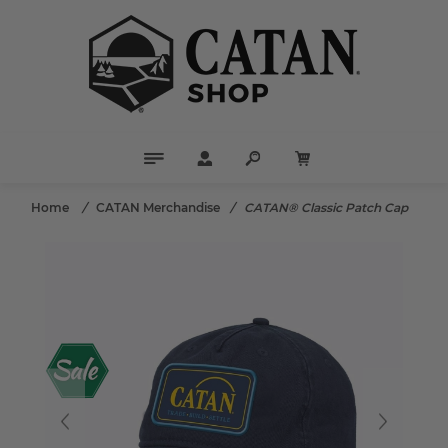
Home
/
CATAN Merchandise
/
CATAN® Classic Patch Cap