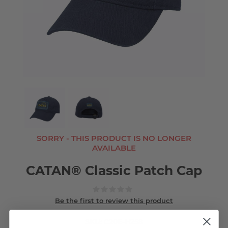
SORRY - THIS PRODUCT IS NO LONGER
AVAILABLE
CATAN® Classic Patch Cap
Be the first to review this product
SKU:
C20E-H258