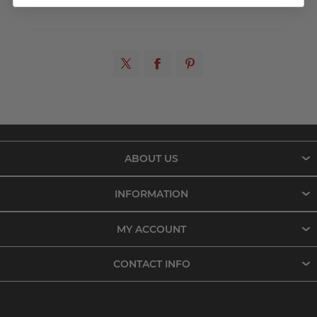
ABOUT US
INFORMATION
MY ACCOUNT
CONTACT INFO