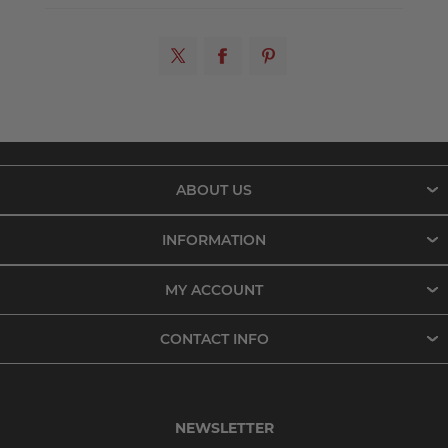
ABOUT US
INFORMATION
MY ACCOUNT
CONTACT INFO
NEWSLETTER