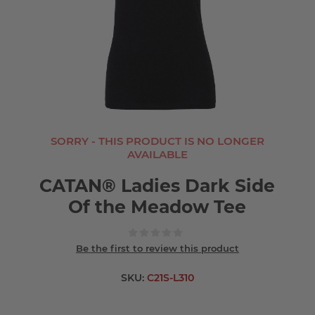
SORRY - THIS PRODUCT IS NO LONGER
AVAILABLE
CATAN® Ladies Dark Side
Of the Meadow Tee
Be the first to review this product
SKU:
C21S-L310