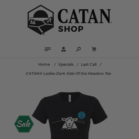
Home
/
Specials
/
Last Call
/
CATAN® Ladies Dark Side Of the Meadow Tee