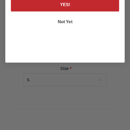
Tear away label
YES!
Not Yet
$18.00 USD
Size
*