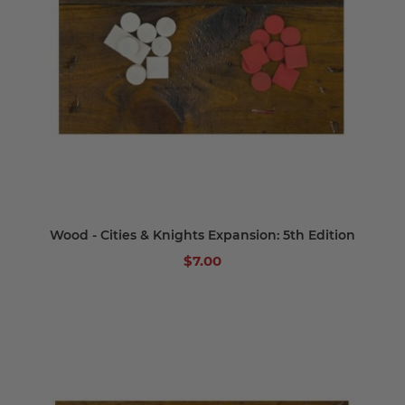
Wood - Cities & Knights Expansion: 5th Edition
$7.00