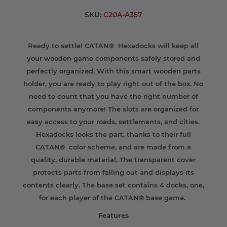
SKU:
C20A-A357
Ready to settle! CATAN® Hexadocks will keep all
your wooden game components safely stored and
perfectly organized. With this smart wooden parts
holder, you are ready to play right out of the box. No
need to count that you have the right number of
components anymore! The slots are organized for
easy access to your roads, settlements, and cities.
Hexadocks looks the part, thanks to their full
CATAN® color scheme, and are made from a
quality, durable material. The transparent cover
protects parts from falling out and displays its
contents clearly. The base set contains 4 docks, one,
for each player of the CATAN® base game.
Features