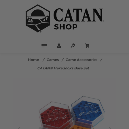
Home
/
Games
/
Game Accessories
/
CATAN® Hexadocks Base Set