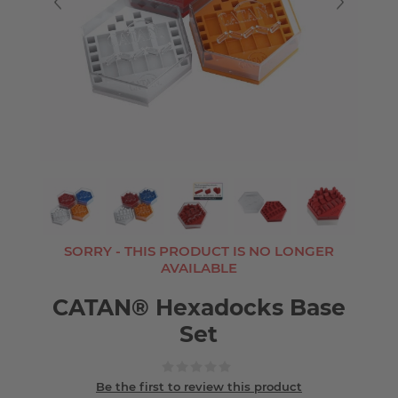
SORRY - THIS PRODUCT IS NO LONGER
AVAILABLE
CATAN® Hexadocks Base
Set
Be the first to review this product