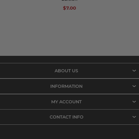
$7.00
ABOUT US
INFORMATION
MY ACCOUNT
CONTACT INFO