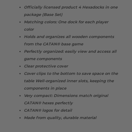
Officially licensed product 4 Hexadocks in one
package (Base Set)
Matching colors: One dock for each player
color
Holds and organizes all wooden components
from the CATAN® base game
Perfectly organized: easily view and access all
game components
Clear protective cover
Cover clips to the bottom to save space on the
table Well-organized inner slots, keeping the
components in place
Very compact: Dimensions match original
CATAN® hexes perfectly
CATAN® logos for detail
Made from quality, durable material