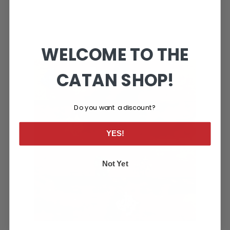
WELCOME TO THE
CATAN SHOP!
Do you want a discount?
YES!
Not Yet