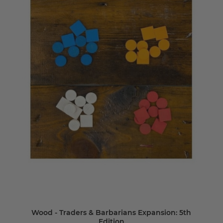
Wood - Traders & Barbarians Expansion: 5th
Edition