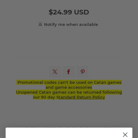
$24.99 USD
Promotional codes can't be used on Catan games
and game accessories
Unopened Catan games can be returned following
our 90 day S
tandard Return Policy
RELATED PRODUCTS