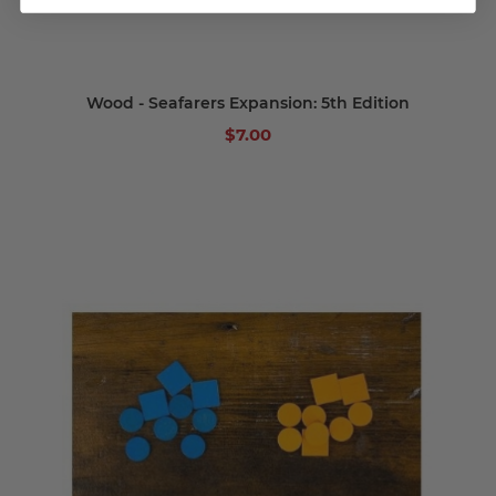
Wood - Seafarers Expansion: 5th Edition
$7.00