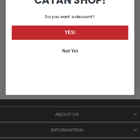
CATAN SHOP!
Do you want a discount?
YES!
Not Yet
CATEGORIES
ABOUT US
INFORMATION