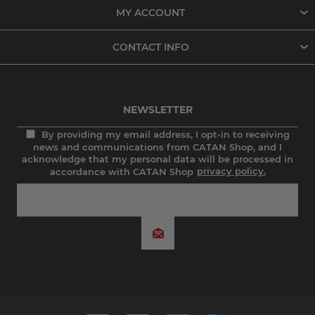
MY ACCOUNT
CONTACT INFO
NEWSLETTER
By providing my email address, I opt-in to receiving
news and communications from CATAN Shop, and I
acknowledge that my personal data will be processed in
accordance with CATAN Shop
privacy policy.