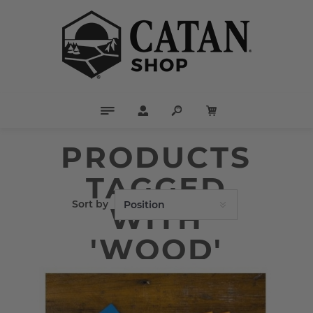
PRODUCTS
TAGGED
Sort by
WITH
'WOOD'