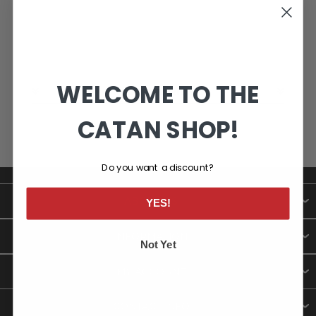
WELCOME TO THE
CATEGORIES
CATAN SHOP!
Do you want a discount?
ABOUT US
YES!
INFORMATION
Not Yet
MY ACCOUNT
CONTACT INFO