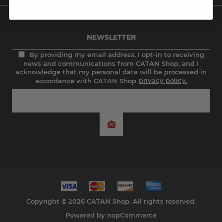
NEWSLETTER
By providing my email address, I opt-in to receiving
news and communications from CATAN Shop, and I
acknowledge that my personal data will be processed in
accordance with CATAN Shop
privacy policy.
Copyright © 2026 CATAN Shop. All rights reserved.
Powered by
nopCommerce