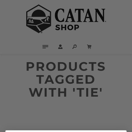
PRODUCTS
TAGGED
WITH 'TIE'