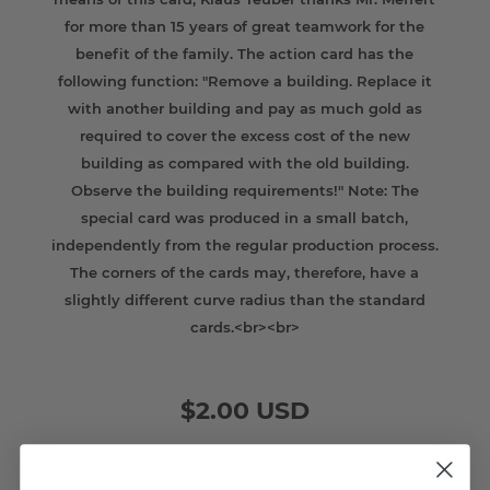
for more than 15 years of great teamwork for the
benefit of the family. The action card has the
following function: "Remove a building. Replace it
with another building and pay as much gold as
required to cover the excess cost of the new
building as compared with the old building.
Observe the building requirements!" Note: The
special card was produced in a small batch,
independently from the regular production process.
The corners of the cards may, therefore, have a
slightly different curve radius than the standard
cards.<br><br>
$2.00 USD