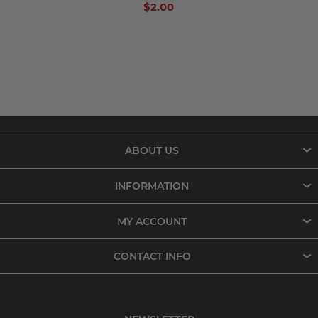
$2.00
ABOUT US
INFORMATION
MY ACCOUNT
CONTACT INFO