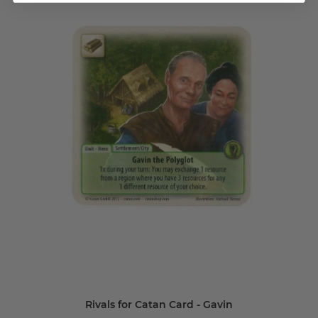
Rivals for Catan Card - Gavin