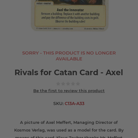
SORRY - THIS PRODUCT IS NO LONGER
AVAILABLE
Rivals for Catan Card - Axel
Be the first to review this product
SKU:
C13A-A33
A picture of Axel Meffert, Managing Director of
Kosmos Verlag, was used as a model for the card. By
means of this card, Klaus Teuber thanks Mr. Meffert