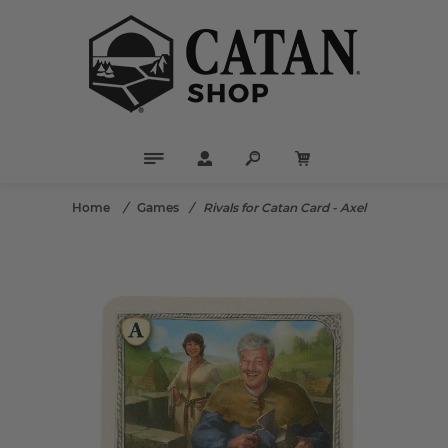
Home
/
Games
/
Rivals for Catan Card - Axel