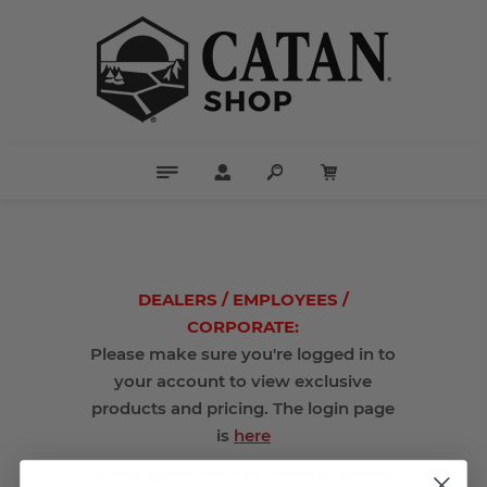
DEALERS / EMPLOYEES /
CORPORATE:
Please make sure you're logged in to
your account to view exclusive
products and pricing. The login page
is
here
If you typed the URL directly, please