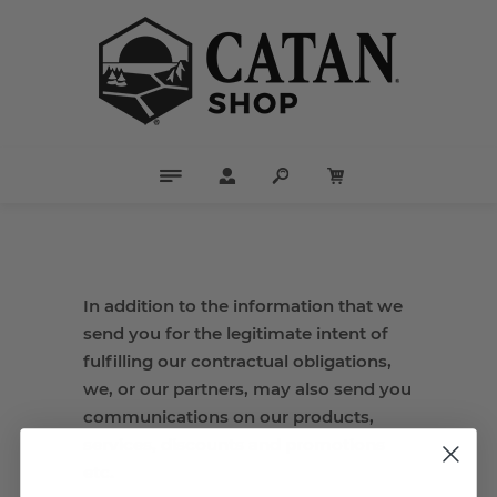
In addition to the information that we
send you for the legitimate intent of
fulfilling our contractual obligations,
we, or our partners, may also send you
communications on our products,
services, discounts and promotions
etc.