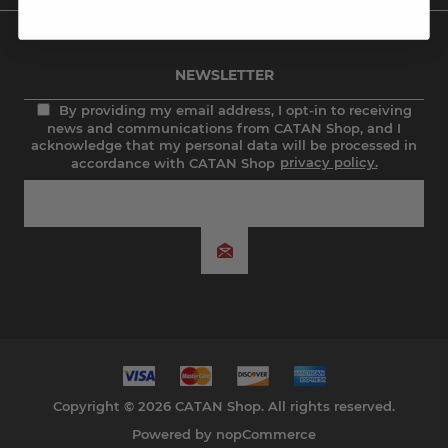
NEWSLETTER
By providing my email address, I opt-in to receiving
news and communications from CATAN Shop, and I
acknowledge that my personal data will be processed in
accordance with CATAN Shop
privacy policy.
Copyright © 2026 CATAN Shop. All rights reserved.
Powered by
nopCommerce