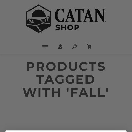
PRODUCTS
TAGGED
WITH 'FALL'