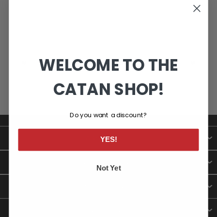
WELCOME TO THE
CATEGORIES
CATAN SHOP!
Do you want a discount?
ABOUT US
YES!
INFORMATION
Not Yet
MY ACCOUNT
CONTACT INFO