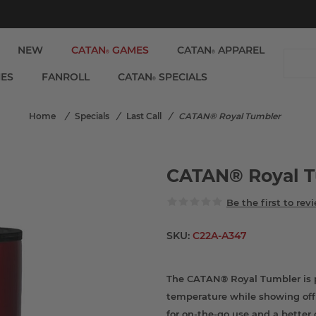
NEW
CATAN
GAMES
CATAN
APPAREL
®
®
IES
FANROLL
CATAN
SPECIALS
®
Home
/
Specials
/
Last Call
/
CATAN® Royal Tumbler
CATAN® Royal 
Be the first to rev
SKU:
C22A-A347
The CATAN® Royal Tumbler is pe
temperature while showing off 
for on-the-go use and a better 