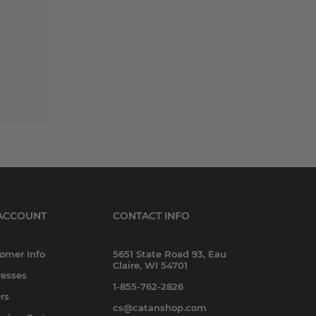
ACCOUNT
CONTACT INFO
omer Info
5651 State Road 93, Eau
Claire, WI 54701
esses
1-855-762-2826
rs
cs@catanshop.com