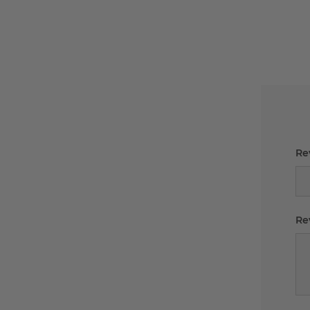
Rev
Re