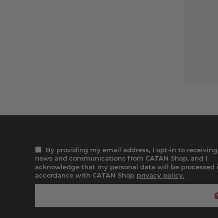
By providing my email address, I opt-in to receiving
news and communications from CATAN Shop, and I
acknowledge that my personal data will be processed 
accordance with CATAN Shop
privacy policy.