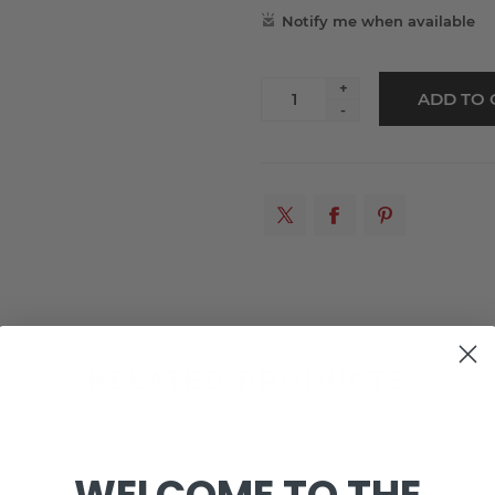
+
-
RELATED PRODUCTS