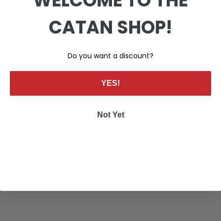
WELCOME TO THE
CATAN SHOP!
Do you want a discount?
YES!
Not Yet