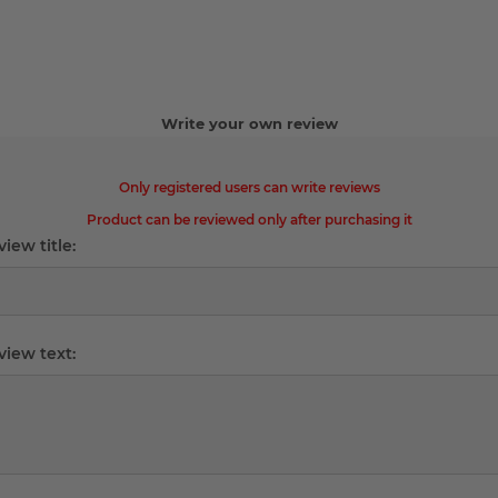
Write your own review
Only registered users can write reviews
Product can be reviewed only after purchasing it
iew title:
view text: