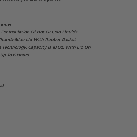
 Inner
For Insulation Of Hot Or Cold Liquids
 Thumb-Slide Lid With Rubber Gasket
 Technology, Capacity Is 18 Oz. With Lid On
 Up To 6 Hours
ed