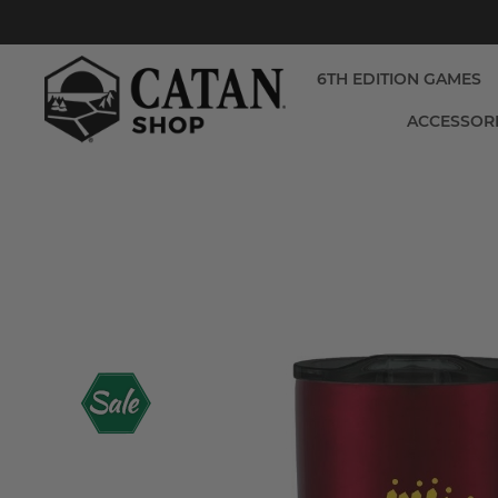
6TH EDITION GAMES
ACCESSOR