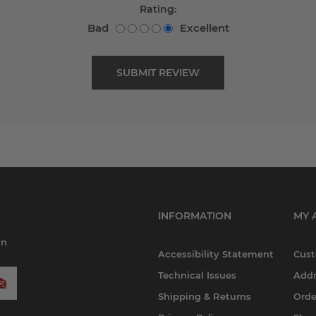
Rating:
Bad
Excellent
INFORMATION
MY 
in
Accessibility Statement
Cust
Technical Issues
Addr
Shipping & Returns
Orde