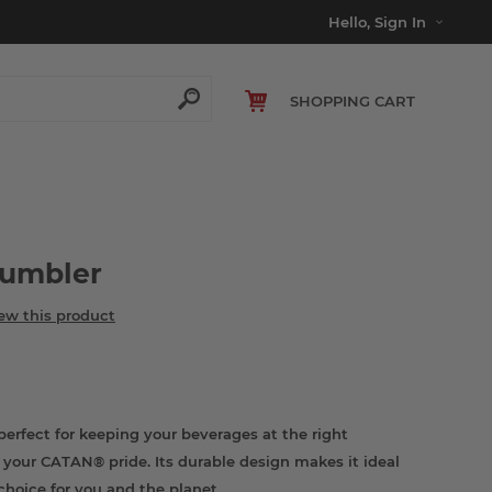
Hello, Sign In
SHOPPING CART
Tumbler
iew this product
rfect for keeping your beverages at the right
your CATAN® pride. Its durable design makes it ideal
choice for you and the planet.