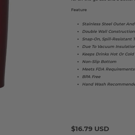
Feature
Stainless Steel Outer And
Double Wall Construction 
Snap-On, Spill-Resistant
Due To Vacuum Insulation
Keeps Drinks Hot Or Cold
Non-Slip Bottom
Meets FDA Requirements
BPA Free
Hand Wash Recommend
$16.79 USD