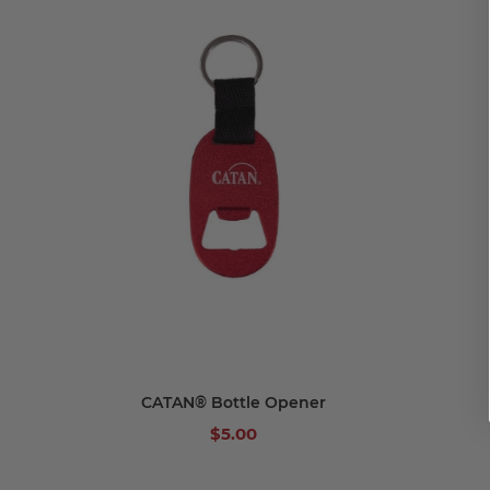
Add to cart
CATAN® Bottle Opener
$5.00