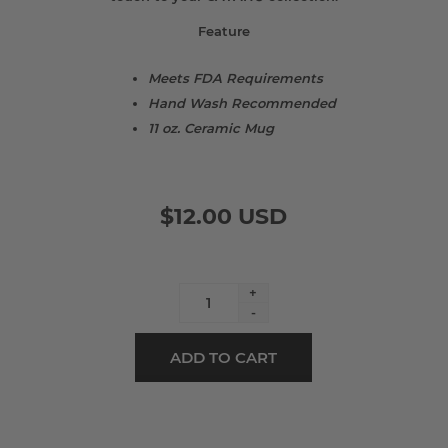
Feature
Meets FDA Requirements
Hand Wash Recommended
11 oz. Ceramic Mug
$12.00 USD
+
-