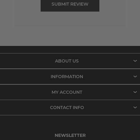
ABOUT US
INFORMATION
MY ACCOUNT
CONTACT INFO
NEWSLETTER