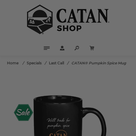
Home
/
Specials
/
Last Call
/
CATAN® Pumpkin Spice Mug