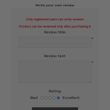
Write your own review
Only registered users can write reviews
Product can be reviewed only after purchasing it
Review title:
*
Review text:
*
Rating:
Bad
Excellent