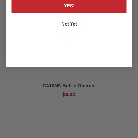
YES!
Not Yet
CATAN® Bottle Opener
$5.00