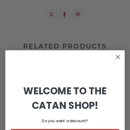
RELATED PRODUCTS
WELCOME TO THE
CATAN SHOP!
Do you want a discount?