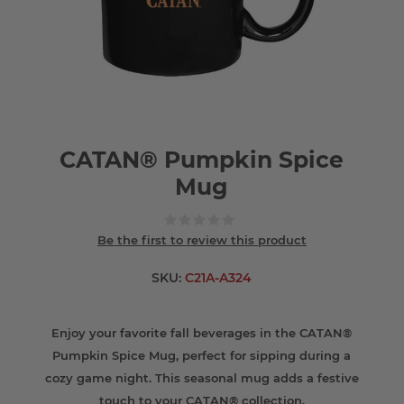
CATAN® Pumpkin Spice
Mug
Be the first to review this product
SKU:
C21A-A324
Enjoy your favorite fall beverages in the CATAN®
Pumpkin Spice Mug, perfect for sipping during a
cozy game night. This seasonal mug adds a festive
touch to your CATAN® collection.