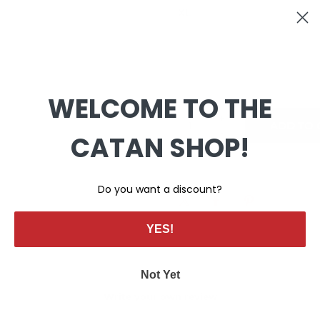
WELCOME TO THE
+
-
CATAN SHOP!
Do you want a discount?
YES!
Not Yet
Write your own review