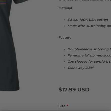
Material
5.3 oz., 100% USA cotton
Made with sustainably an
Feature
Double-needle stitching 
Feminine ½" rib mid-scoop
Cap sleeves for comfort; 
Tear away label
$17.99 USD
Size
*