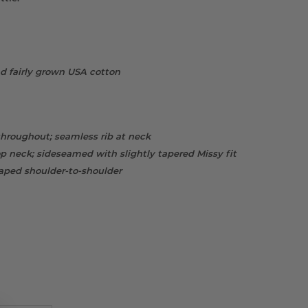
d fairly grown USA cotton
throughout; seamless rib at neck
 neck; sideseamed with slightly tapered Missy fit
taped shoulder-to-shoulder