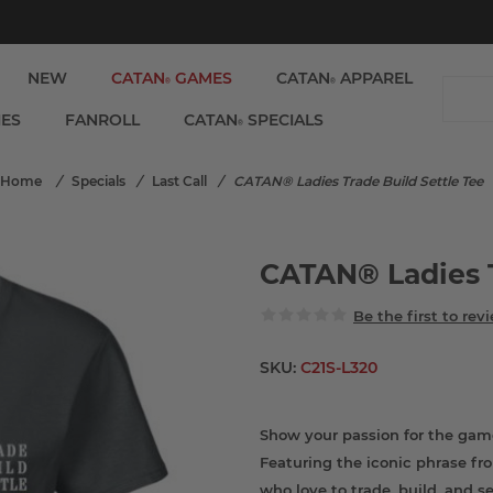
NEW
CATAN
GAMES
CATAN
APPAREL
®
®
IES
FANROLL
CATAN
SPECIALS
®
Home
/
Specials
/
Last Call
/
CATAN® Ladies Trade Build Settle Tee
CATAN® Ladies T
Be the first to rev
SKU:
C21S-L320
Show your passion for the gam
Featuring the iconic phrase fr
who love to trade, build, and se