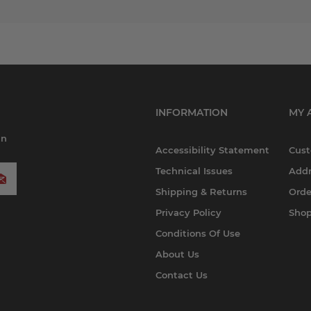
INFORMATION
MY 
in
Accessibility Statement
Cust
Technical Issues
Addr
Shipping & Returns
Orde
Privacy Policy
Shop
Conditions Of Use
About Us
Contact Us