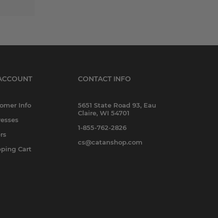
ACCOUNT
CONTACT INFO
omer Info
5651 State Road 93, Eau
Claire, WI 54701
esses
1-855-762-2826
rs
cs@catanshop.com
ping Cart