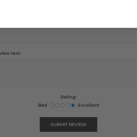
Only registered users can write reviews
Product can be reviewed only after purchasing it
iew title:
view text:
Rating:
Bad
Excellent