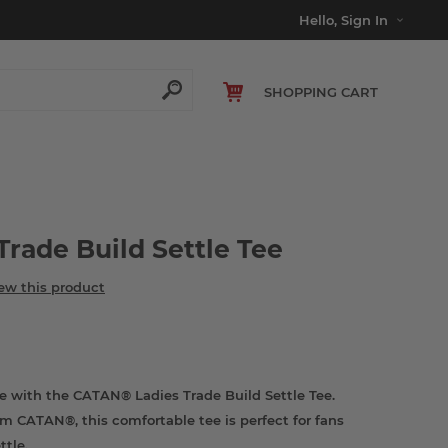
Hello, Sign In
SHOPPING CART
rade Build Settle Tee
iew this product
e with the CATAN® Ladies Trade Build Settle Tee.
om CATAN®, this comfortable tee is perfect for fans
ttle.