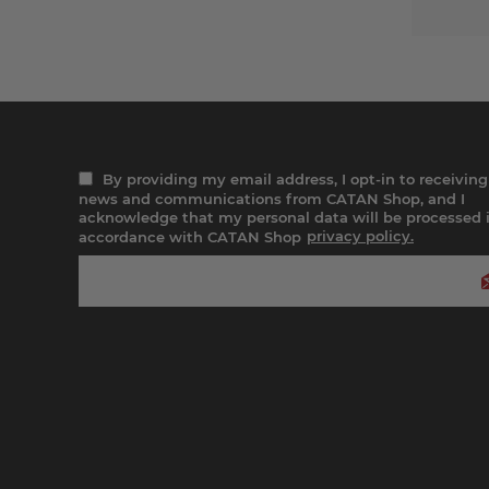
By providing my email address, I opt-in to receiving
news and communications from CATAN Shop, and I
acknowledge that my personal data will be processed 
accordance with CATAN Shop
privacy policy.