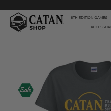
6TH EDITION GAMES
ACCESSOR