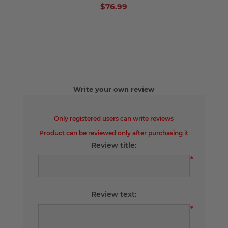
$76.99
Write your own review
Only registered users can write reviews
Product can be reviewed only after purchasing it
Review title:
*
Review text:
*