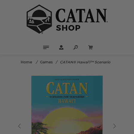
Home
/
Games
/
CATAN® Hawai’i™ Scenario