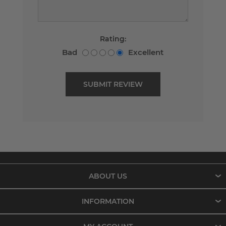
Rating:
Bad
Excellent
ABOUT US
INFORMATION