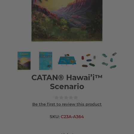
CATAN® Hawai’i™
Scenario
Be the first to review this product
SKU:
C23A-A364