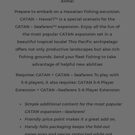
Aloha!
Prepare to embark on a Hawaiian fishing excursion.
CATAN – Hawai’i™ is a special scenario for the
CATAN – Seafarers™ expansion. Enjoy all the fun of
the most popular CATAN expansion set in a
beautiful tropical locale! This Pacific archipelago
offers not only productive landscapes but also rich
fishing grounds. Send your fleet fishing to take
advantage of helpful new abilities
Requires: CATAN + CATAN – Seafarers To play with
5-6 players, it also requires: CATAN 5-6 Player
Extension + CATAN –Seafarers 5-6 Player Extension
Simple additional content for the most popular
CATAN expansion—Seafarers!
Friendly price point makes it a great add on.
Handy folio packaging keeps the fold-out
paper map and pieces protected while not