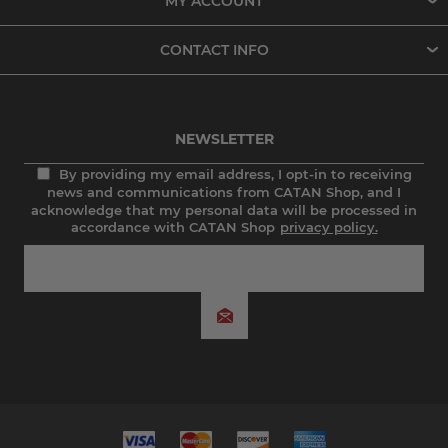
MY ACCOUNT
CONTACT INFO
NEWSLETTER
By providing my email address, I opt-in to receiving
news and communications from CATAN Shop, and I
acknowledge that my personal data will be processed in
accordance with CATAN Shop
privacy policy.