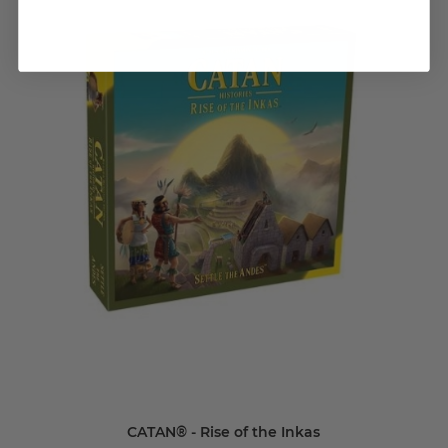
CATAN® - Rise of the Inkas