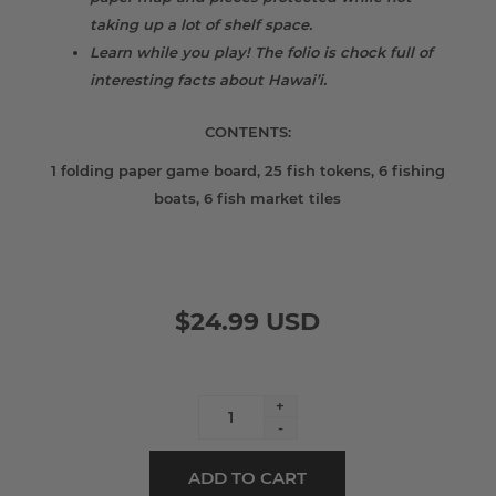
taking up a lot of shelf space.
Learn while you play! The folio is chock full of
interesting facts about Hawai’i.
CONTENTS:
1 folding paper game board, 25 fish tokens, 6 fishing
boats, 6 fish market tiles
$24.99 USD
+
-