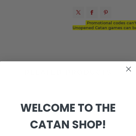
Promotional codes can'
Unopened Catan games can be 
RELATED PRODUCTS
WELCOME TO THE
CATAN SHOP!