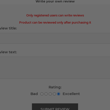
Write your own review
Only registered users can write reviews
Product can be reviewed only after purchasing it
iew title:
view text:
Rating:
Bad
Excellent