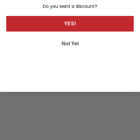
Do you want a discount?
YES!
Not Yet