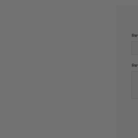
Rev
Re