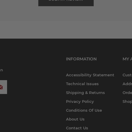
INFORMATION
MY 
in
Accessibility Statement
Cust
Technical Issues
Addr
Shipping & Returns
Orde
Privacy Policy
Shop
Conditions Of Use
About Us
Contact Us