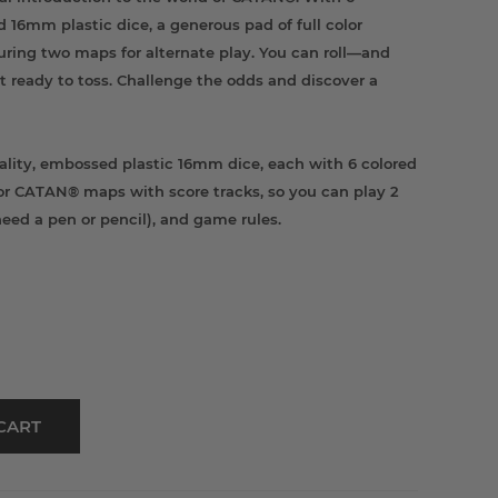
d 16mm plastic dice, a generous pad of full color
uring two maps for alternate play. You can roll—and
t ready to toss. Challenge the odds and discover a
lity, embossed plastic 16mm dice, each with 6 colored
olor CATAN® maps with score tracks, so you can play 2
l need a pen or pencil), and game rules.