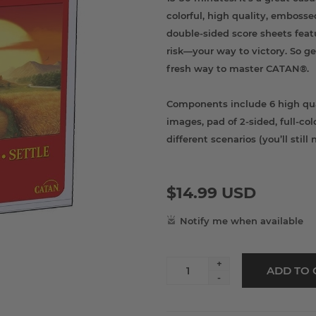
colorful, high quality, embosse
double-sided score sheets feat
risk—your way to victory. So ge
fresh way to master CATAN®.
Components include 6 high qua
images, pad of 2-sided, full-c
different scenarios (you’ll stil
$14.99 USD
+
-