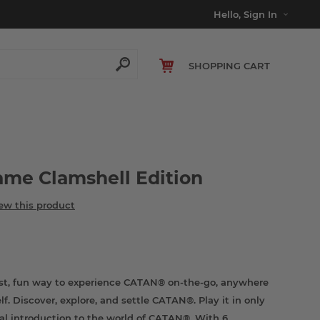
Hello, Sign In
SHOPPING CART
me Clamshell Edition
iew this product
st, fun way to experience CATAN® on-the-go, anywhere
f. Discover, explore, and settle CATAN®. Play it in only
ual introduction to the world of CATAN®. With 6