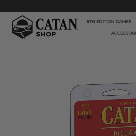
6TH EDITION GAMES
ACCESSOR