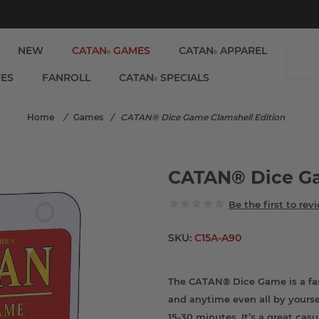
NEW
CATAN
GAMES
CATAN
APPAREL
®
®
IES
FANROLL
CATAN
SPECIALS
®
Home
/
Games
/
CATAN® Dice Game Clamshell Edition
CATAN® Dice Ga
Be the first to rev
SKU:
C15A-A90
The CATAN® Dice Game is a fa
and anytime even all by yoursel
15-30 minutes. It’s a great cas