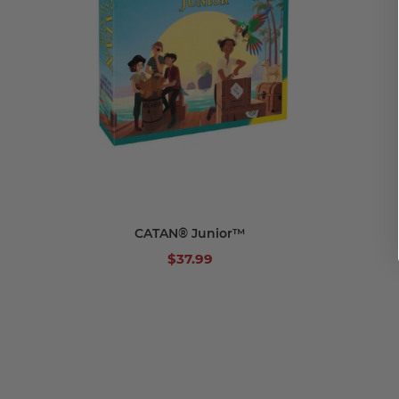
Add to cart
CATAN® Junior™
$37.99