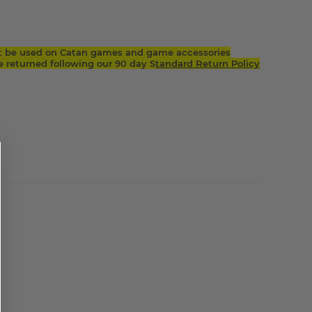
t be used on Catan games and game accessories
returned following our 90 day S
tandard Return Policy