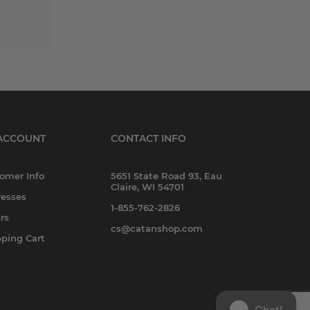
ACCOUNT
CONTACT INFO
omer Info
5651 State Road 93, Eau
Claire, WI 54701
esses
1-855-762-2826
rs
cs@catanshop.com
ping Cart