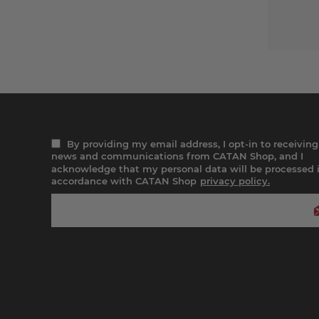
By providing my email address, I opt-in to receiving
news and communications from CATAN Shop, and I
acknowledge that my personal data will be processed 
accordance with CATAN Shop
privacy policy.