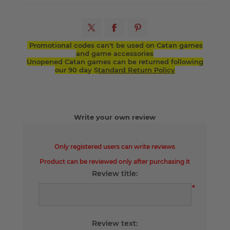
Promotional codes can't be used on Catan games
and game accessories
Unopened Catan games can be returned following
our 90 day S
tandard Return Policy
Write your own review
Only registered users can write reviews
Product can be reviewed only after purchasing it
Review title:
*
Review text: