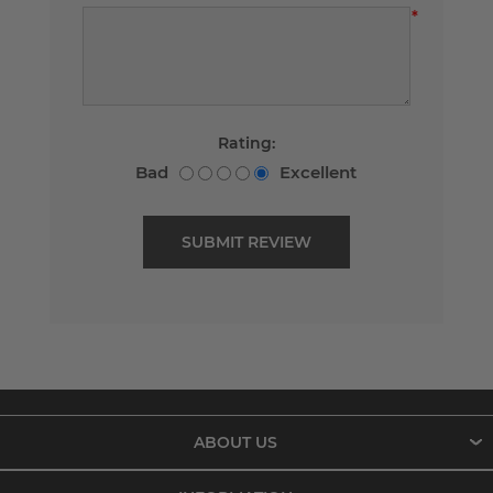
*
Rating:
Bad
Excellent
ABOUT US