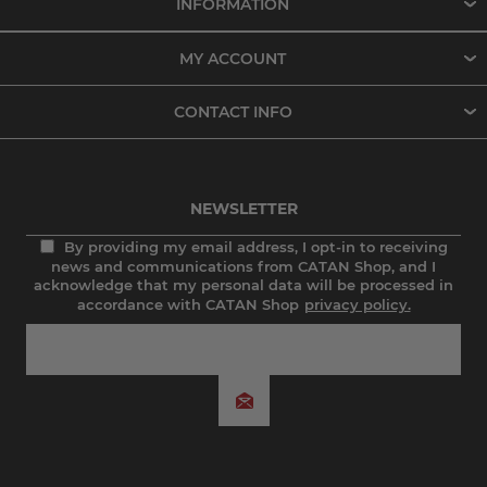
INFORMATION
MY ACCOUNT
CONTACT INFO
NEWSLETTER
By providing my email address, I opt-in to receiving
news and communications from CATAN Shop, and I
acknowledge that my personal data will be processed in
accordance with CATAN Shop
privacy policy.