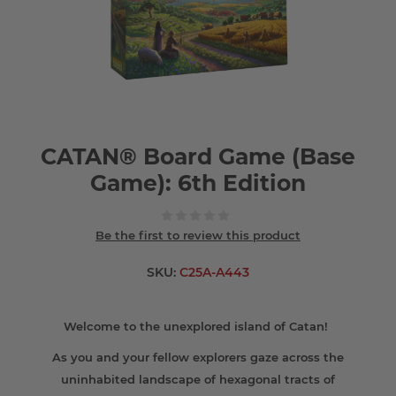
CATAN® Board Game (Base
Game): 6th Edition
Be the first to review this product
SKU:
C25A-A443
Welcome to the unexplored island of Catan!
As you and your fellow explorers gaze across the
uninhabited landscape of hexagonal tracts of