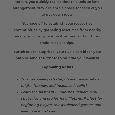
terrain, you quickly realize that this unique land
arrangement provides ample space for each of you
to put down roots.
You race off to establish your respective
communities by gathering resources from nearby
terrain, building your infrastructure, and nurturing
trade relationships.
Watch out for surprises! Your rivals can block your
path or send the robber to plunder your wealth!
Key Selling Points
This best-selling strategy board game gets a
bright, friendly, and inclusive facelift!
Learn the basics in 15 minutes, explore new
strategies and stories for a lifetime. Perfect for
beginning players to experienced gamers and
everyone in between.