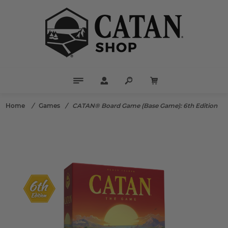
Home
/
Games
/
CATAN® Board Game (Base Game): 6th Edition