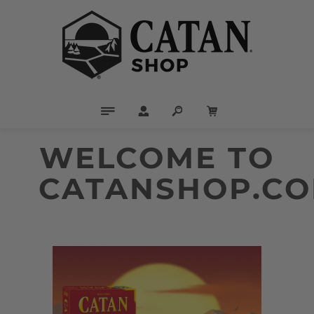
WELCOME TO
CATANSHOP.CO