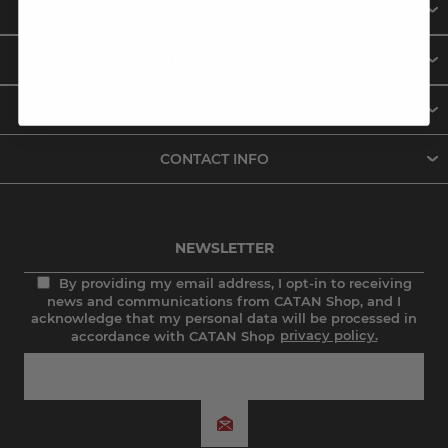
ABOUT US
INFORMATION
MY ACCOUNT
CONTACT INFO
NEWSLETTER
By providing my email address, I opt-in to receiving
news and communications from CATAN Shop, and I
acknowledge that my personal data will be processed in
accordance with CATAN Shop
privacy policy.