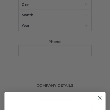
Phone:
COMPANY DETAILS
Company name: