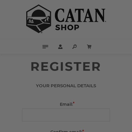
REGISTER
YOUR PERSONAL DETAILS
*
Email:
*