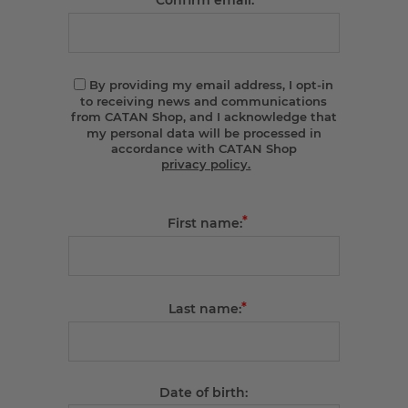
Confirm email:
By providing my email address, I opt-in
to receiving news and communications
from CATAN Shop, and I acknowledge that
my personal data will be processed in
accordance with CATAN Shop
privacy policy.
*
First name:
*
Last name:
Date of birth: