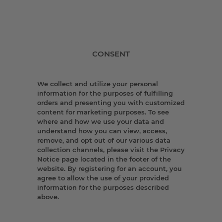
CONSENT
We collect and utilize your personal
information for the purposes of fulfilling
orders and presenting you with customized
content for marketing purposes. To see
where and how we use your data and
understand how you can view, access,
remove, and opt out of our various data
collection channels, please visit the Privacy
Notice page located in the footer of the
website. By registering for an account, you
agree to allow the use of your provided
information for the purposes described
above.