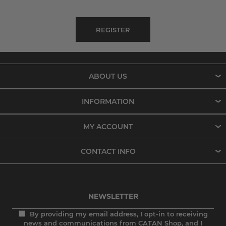
ABOUT US
INFORMATION
MY ACCOUNT
CONTACT INFO
NEWSLETTER
By providing my email address, I opt-in to receiving
news and communications from CATAN Shop, and I