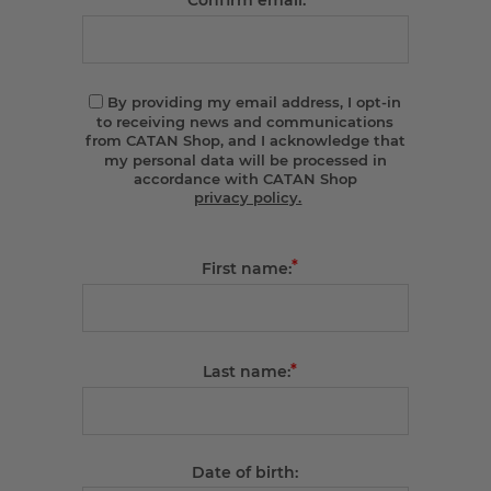
Confirm email:
By providing my email address, I opt-in
to receiving news and communications
from CATAN Shop, and I acknowledge that
my personal data will be processed in
accordance with CATAN Shop
privacy policy.
*
First name:
*
Last name:
Date of birth: