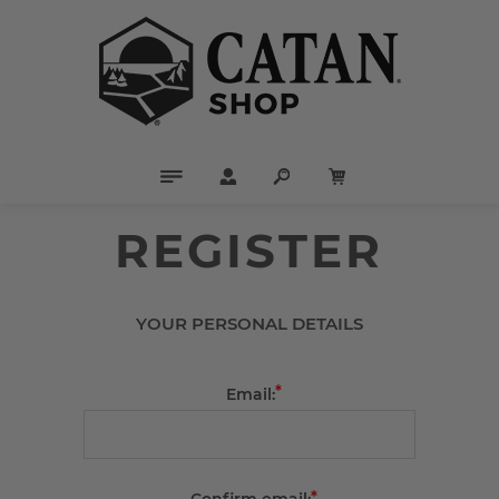
REGISTER
YOUR PERSONAL DETAILS
*
Email:
*