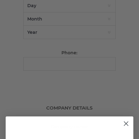
Phone:
COMPANY DETAILS
Company name: