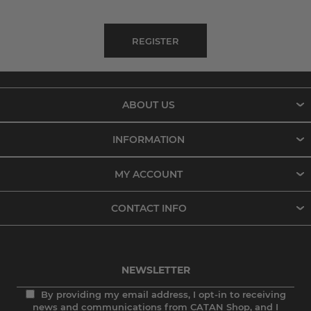
ABOUT US
INFORMATION
MY ACCOUNT
CONTACT INFO
NEWSLETTER
By providing my email address, I opt-in to receiving
news and communications from CATAN Shop, and I