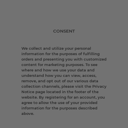
CONSENT
We collect and utilize your personal
information for the purposes of fulfilling
orders and presenting you with customized
content for marketing purposes. To see
where and how we use your data and
understand how you can view, access,
remove, and opt out of our various data
collection channels, please visit the Privacy
Notice page located in the footer of the
website. By registering for an account, you
agree to allow the use of your provided
information for the purposes described
above.