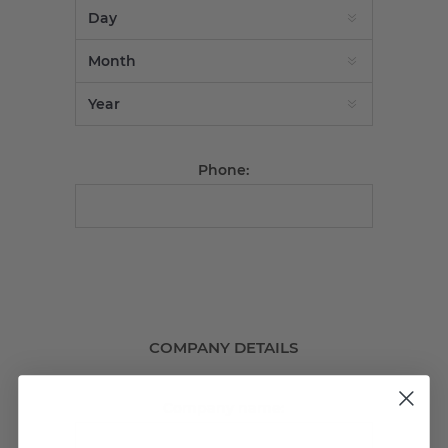
Phone:
COMPANY DETAILS
Company name: