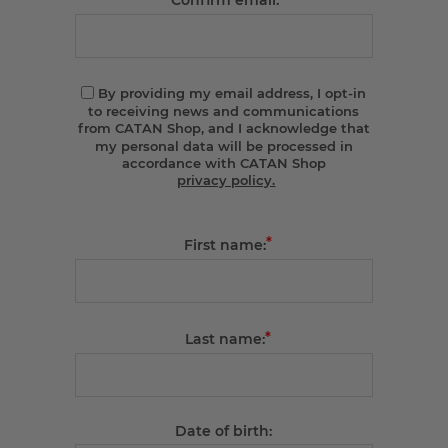
Confirm email:
By providing my email address, I opt-in
to receiving news and communications
from CATAN Shop, and I acknowledge that
my personal data will be processed in
accordance with CATAN Shop
privacy policy.
*
First name:
*
Last name:
Date of birth: