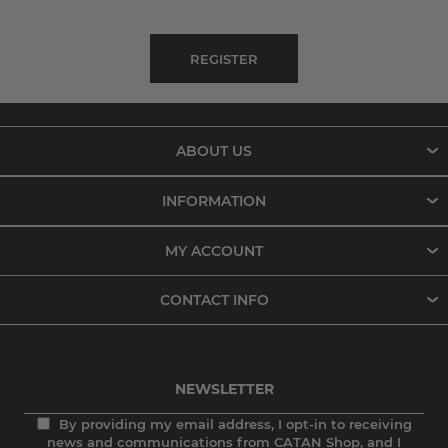
ABOUT US
INFORMATION
MY ACCOUNT
CONTACT INFO
NEWSLETTER
By providing my email address, I opt-in to receiving
news and communications from CATAN Shop, and I