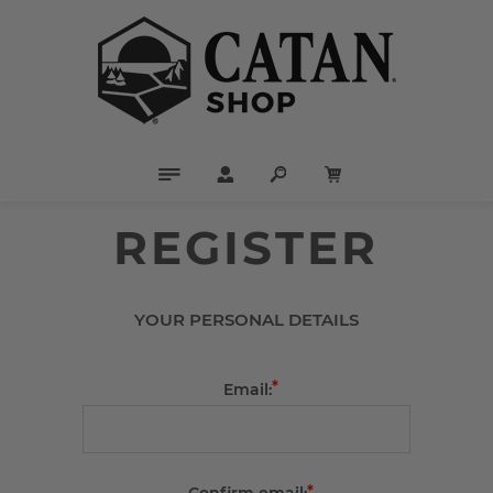
REGISTER
YOUR PERSONAL DETAILS
*
Email:
*