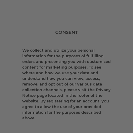
CONSENT
We collect and utilize your personal
information for the purposes of fulfilling
orders and presenting you with customized
content for marketing purposes. To see
where and how we use your data and
understand how you can view, access,
remove, and opt out of our various data
collection channels, please visit the Privacy
Notice page located in the footer of the
website. By registering for an account, you
agree to allow the use of your provided
information for the purposes described
above.