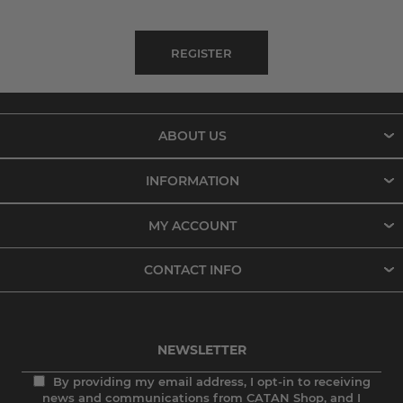
ABOUT US
INFORMATION
MY ACCOUNT
CONTACT INFO
NEWSLETTER
By providing my email address, I opt-in to receiving
news and communications from CATAN Shop, and I