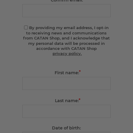
Confirm email:
By providing my email address, I opt-in
to receiving news and communications
from CATAN Shop, and I acknowledge that
my personal data will be processed in
accordance with CATAN Shop
privacy policy.
*
First name:
*
Last name:
Date of birth: