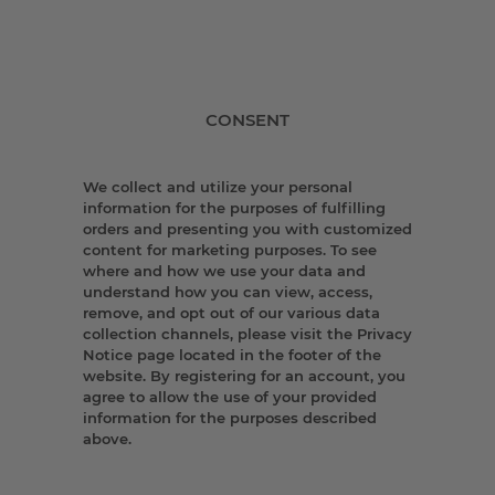
CONSENT
We collect and utilize your personal
information for the purposes of fulfilling
orders and presenting you with customized
content for marketing purposes. To see
where and how we use your data and
understand how you can view, access,
remove, and opt out of our various data
collection channels, please visit the Privacy
Notice page located in the footer of the
website. By registering for an account, you
agree to allow the use of your provided
information for the purposes described
above.