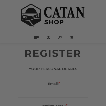
REGISTER
YOUR PERSONAL DETAILS
*
Email:
*