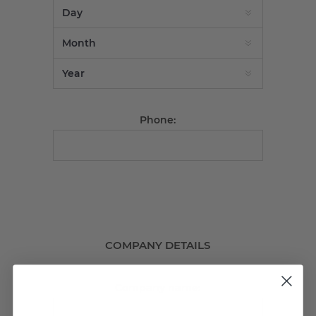
Phone:
COMPANY DETAILS
Company name: