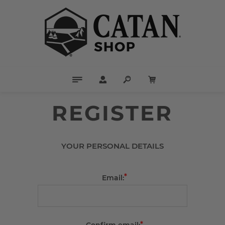
REGISTER
YOUR PERSONAL DETAILS
*
Email:
*