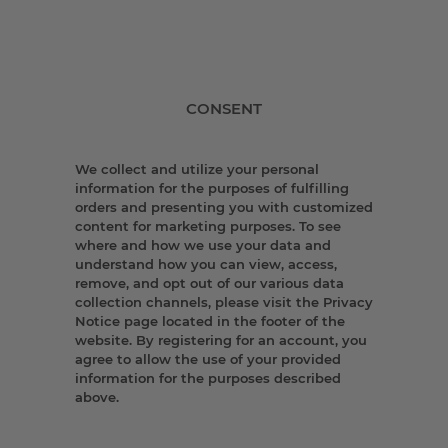
CONSENT
We collect and utilize your personal
information for the purposes of fulfilling
orders and presenting you with customized
content for marketing purposes. To see
where and how we use your data and
understand how you can view, access,
remove, and opt out of our various data
collection channels, please visit the Privacy
Notice page located in the footer of the
website. By registering for an account, you
agree to allow the use of your provided
information for the purposes described
above.