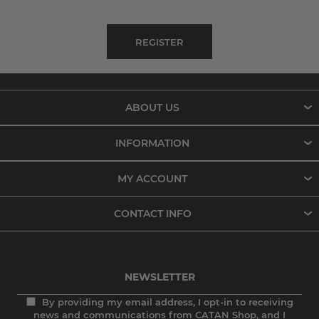
ABOUT US
INFORMATION
MY ACCOUNT
CONTACT INFO
NEWSLETTER
By providing my email address, I opt-in to receiving
news and communications from CATAN Shop, and I