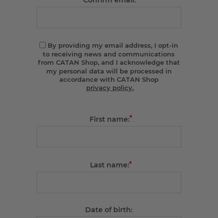
Confirm email:
By providing my email address, I opt-in
to receiving news and communications
from CATAN Shop, and I acknowledge that
my personal data will be processed in
accordance with CATAN Shop
privacy policy.
*
First name:
*
Last name:
Date of birth: