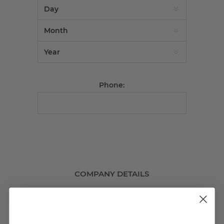
Phone:
COMPANY DETAILS
Company name: