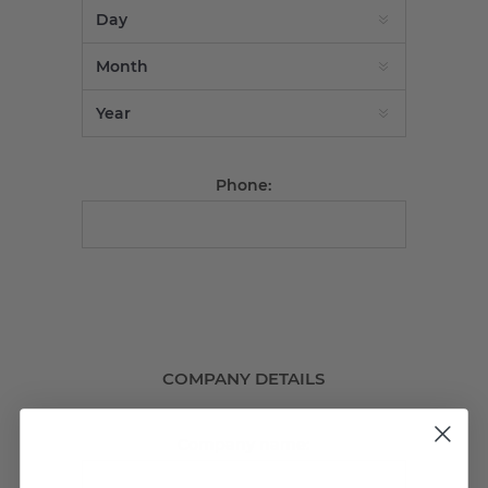
Phone:
COMPANY DETAILS
Company name: