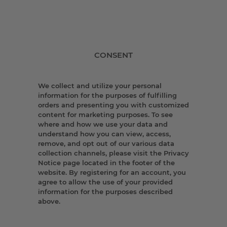
CONSENT
We collect and utilize your personal
information for the purposes of fulfilling
orders and presenting you with customized
content for marketing purposes. To see
where and how we use your data and
understand how you can view, access,
remove, and opt out of our various data
collection channels, please visit the Privacy
Notice page located in the footer of the
website. By registering for an account, you
agree to allow the use of your provided
information for the purposes described
above.