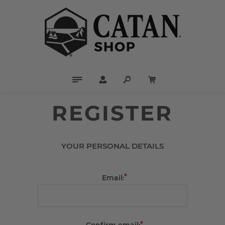
REGISTER
YOUR PERSONAL DETAILS
*
Email:
*