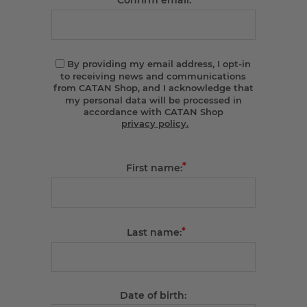
Confirm email:
By providing my email address, I opt-in
to receiving news and communications
from CATAN Shop, and I acknowledge that
my personal data will be processed in
accordance with CATAN Shop
privacy policy.
*
First name:
*
Last name:
Date of birth: