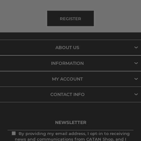
ABOUT US
INFORMATION
MY ACCOUNT
CONTACT INFO
NEWSLETTER
By providing my email address, I opt-in to receiving
news and communications from CATAN Shop, and I