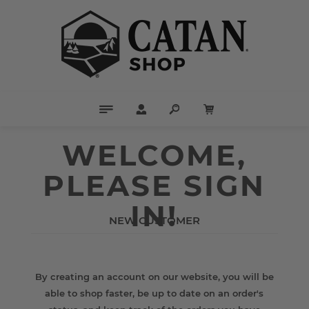
WELCOME,
PLEASE SIGN
IN!
NEW CUSTOMER
By creating an account on our website, you will be
able to shop faster, be up to date on an order's