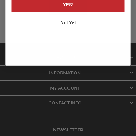
YES!
LOG IN
Not Yet
ABOUT US
INFORMATION
MY ACCOUNT
CONTACT INFO
NEWSLETTER