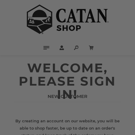
WELCOME,
PLEASE SIGN
IN!
NEW CUSTOMER
By creating an account on our website, you will be
able to shop faster, be up to date on an order's