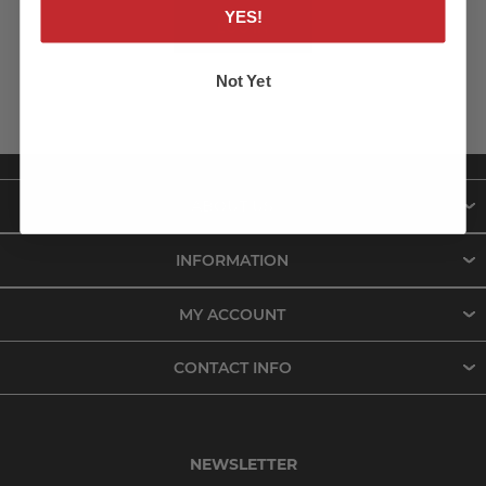
YES!
LOG IN
Not Yet
ABOUT US
INFORMATION
MY ACCOUNT
CONTACT INFO
NEWSLETTER