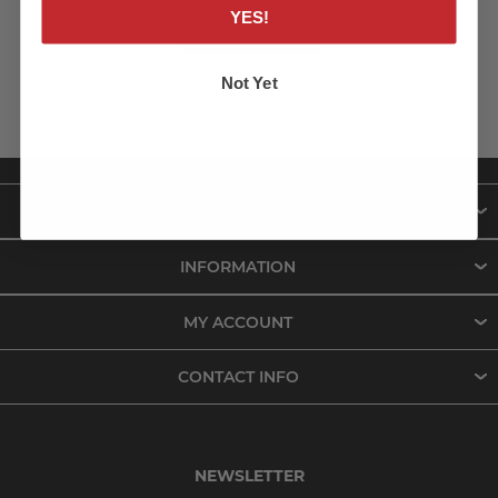
YES!
LOG IN
Not Yet
ABOUT US
INFORMATION
MY ACCOUNT
CONTACT INFO
NEWSLETTER