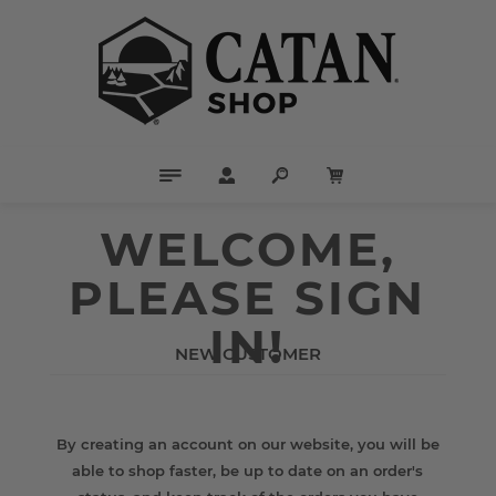
WELCOME,
PLEASE SIGN
IN!
NEW CUSTOMER
By creating an account on our website, you will be
able to shop faster, be up to date on an order's