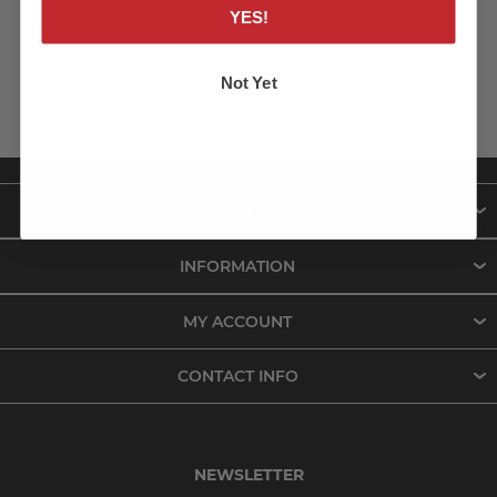
YES!
LOG IN
Not Yet
ABOUT US
INFORMATION
MY ACCOUNT
CONTACT INFO
NEWSLETTER