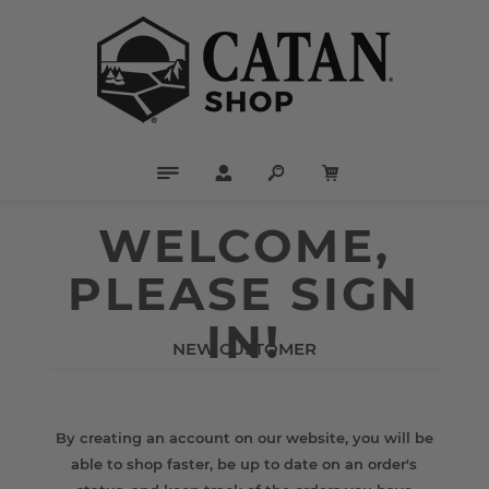
WELCOME,
PLEASE SIGN
IN!
NEW CUSTOMER
By creating an account on our website, you will be
able to shop faster, be up to date on an order's