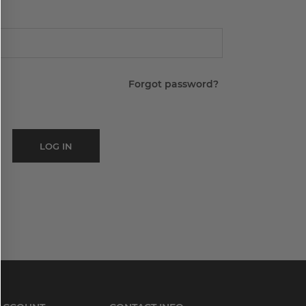
Forgot password?
LOG IN