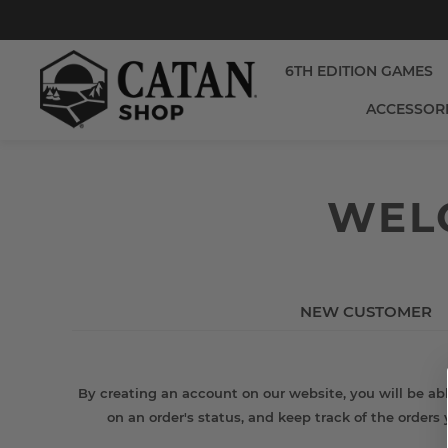
6TH EDITION GAMES
ACCESSOR
WELC
NEW CUSTOMER
By creating an account on our website, you will be abl
on an order's status, and keep track of the orders