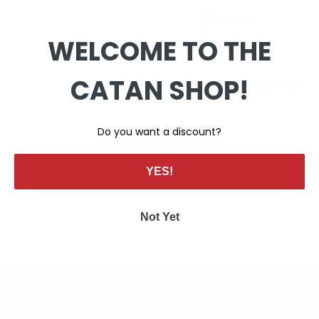
Password:
WELCOME TO THE
CATAN SHOP!
Remember me?
Do you want a discount?
YES!
Not Yet