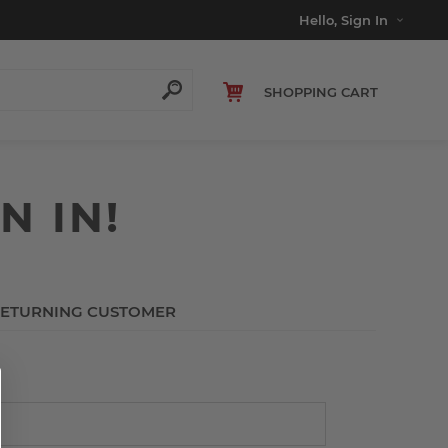
Hello, Sign In
SHOPPING CART
N IN!
ETURNING CUSTOMER