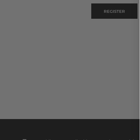
REGISTER