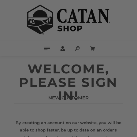
WELCOME,
PLEASE SIGN
IN!
NEW CUSTOMER
By creating an account on our website, you will be
able to shop faster, be up to date on an order's