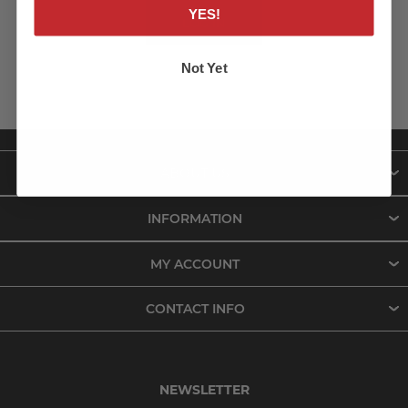
YES!
LOG IN
Not Yet
ABOUT US
INFORMATION
MY ACCOUNT
CONTACT INFO
NEWSLETTER