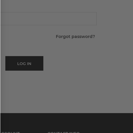
Forgot password?
LOG IN