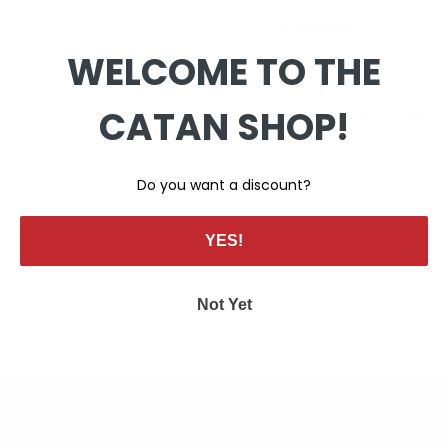
Password:
WELCOME TO THE
CATAN SHOP!
Remember me?
Do you want a discount?
YES!
Not Yet