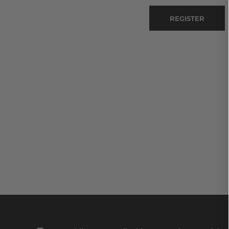
REGISTER