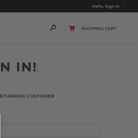
Hello, Sign In
SHOPPING CART
N IN!
ETURNING CUSTOMER