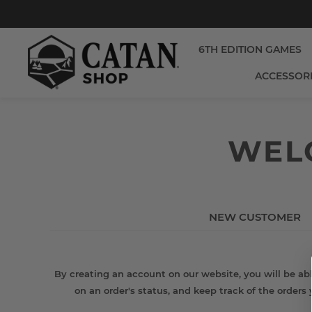
6TH EDITION GAMES
ACCESSOR
WELC
NEW CUSTOMER
By creating an account on our website, you will be abl
on an order's status, and keep track of the orders