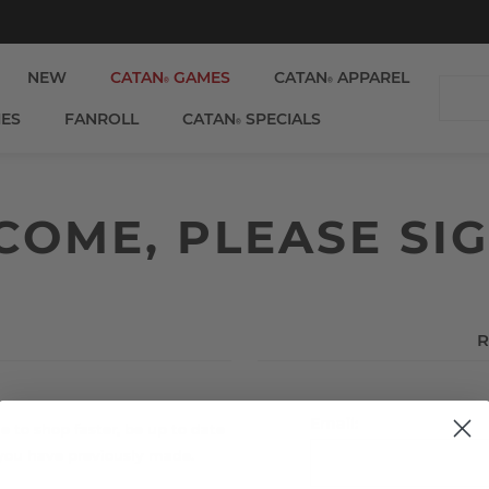
NEW
CATAN
GAMES
CATAN
APPAREL
®
®
IES
FANROLL
CATAN
SPECIALS
®
OME, PLEASE SIG
R
Email:
e to shop faster, be up to date
 you have previously made.